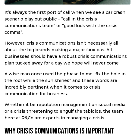
It’s always the first port of call when we see a car crash
scenario play out public – “call in the crisis
communications team” or “good luck with the crisis
comms”.
However, crisis communications isn’t necessarily all
about the big brands making a major faux pas. All
businesses should have a robust crisis communications
plan tucked away for a day we hope will never come.
A wise man once used the phrase to me “fix the hole in
the roof while the sun shines” and these words are
incredibly pertinent when it comes to crisis
communication for business.
Whether it be reputation management on social media
or a crisis threatening to engulf the tabloids, the team
here at R&Co are experts in managing a crisis.
Why crisis communications is important