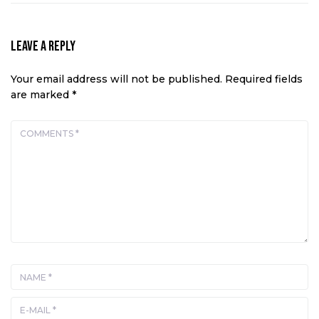
Leave a Reply
Your email address will not be published.
Required fields
are marked
*