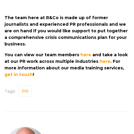
The team here at R&Co is made up of former
journalists and experienced PR professionals and we
are on hand if you would like support to put together
a comprehensive crisis communications plan for your
business.
You can view our team members
here
and take a look
at our PR work across multiple industries
here
. For
more information about our media training services,
get in touch
!
Tags:
PR