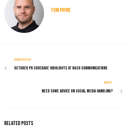
TOM PAYNE
PREVIOUS
October PR coverage highlights at R&Co Communications
NEXT
Need some advice on social media handling?
Related Posts