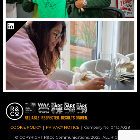
COOKIE POLICY
|
PRIVACY NOTICE
|
Company No. 04137028
© COPYRIGHT R&Co Communications, 2025. ALL RIGHTS