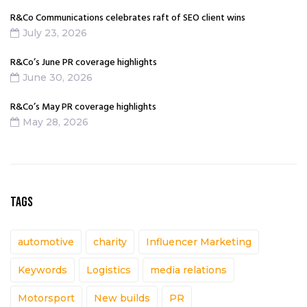
R&Co Communications celebrates raft of SEO client wins
July 23, 2026
R&Co’s June PR coverage highlights
June 30, 2026
R&Co’s May PR coverage highlights
May 28, 2026
TAGS
automotive
charity
Influencer Marketing
Keywords
Logistics
media relations
Motorsport
New builds
PR