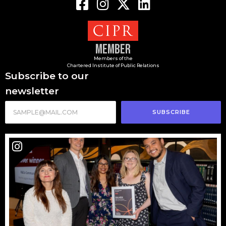
Member
Members of the
Chartered Institute of Public Relations
Subscribe to our
newsletter
SUBSCRIBE