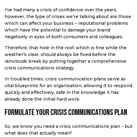
I’ve had many a crisis of confidence over the years,
however, the type of crises we’re talking about are those
which can affect your business – reputational problems
which have the potential to damage your brand
negatively in eyes of both consumers and colleagues.
Therefore, that hole in the roof, which is fine while the
weather’s clear, should always be fixed before the
rainclouds break by putting together a comprehensive
crisis communications strategy.
In troubled times, crisis communication plans serve as
vital blueprints for an organisation, allowing it to respond
quickly and effectively, safe in the knowledge it has
already done the initial hard work.
Formulate your crisis communications plan
So, we know you need a crisis communications plan – but
what does that actually mean?