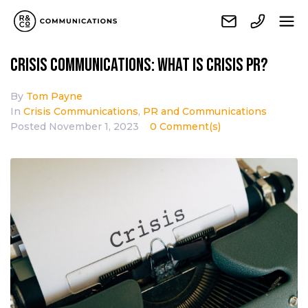
Crisis communications: What is Crisis PR?
By
Tom Payne
In
Crisis Communications
,
PR and Communications
Posted
November 1, 2023
0 Comment(s)