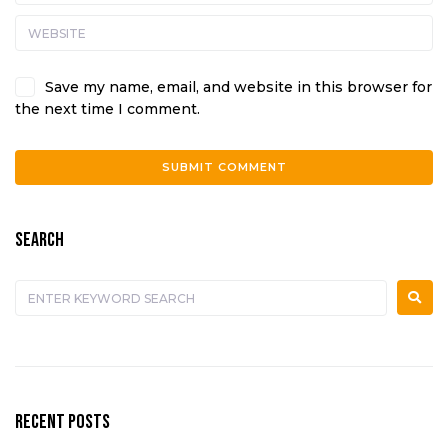
Save my name, email, and website in this browser for
the next time I comment.
A
l
SEARCH
t
e
r
n
a
t
i
v
e
RECENT POSTS
: