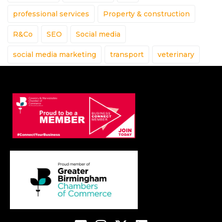
professional services
Property & construction
R&Co
SEO
Social media
social media marketing
transport
veterinary