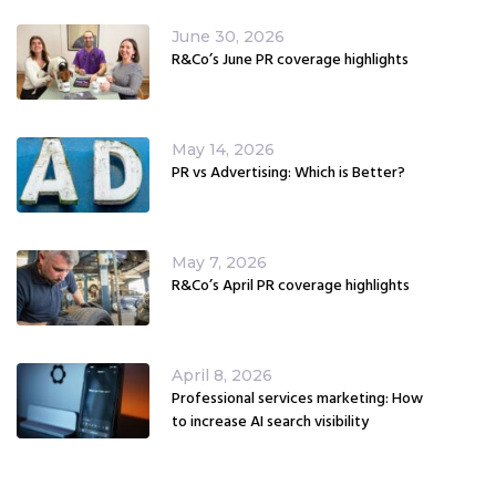
June 30, 2026
R&Co’s June PR coverage highlights
May 14, 2026
PR vs Advertising: Which is Better?
May 7, 2026
R&Co’s April PR coverage highlights
April 8, 2026
Professional services marketing: How
to increase AI search visibility