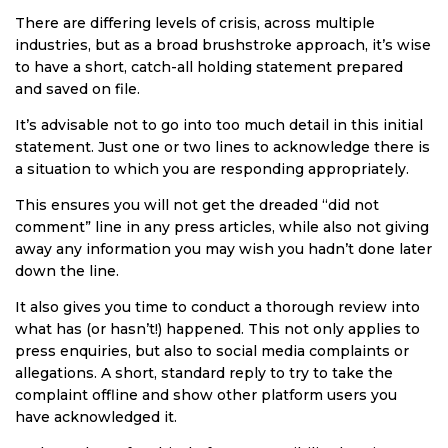
There are differing levels of crisis, across multiple
industries, but as a broad brushstroke approach, it’s wise
to have a short, catch-all holding statement prepared
and saved on file.
It’s advisable not to go into too much detail in this initial
statement. Just one or two lines to acknowledge there is
a situation to which you are responding appropriately.
This ensures you will not get the dreaded “did not
comment” line in any press articles, while also not giving
away any information you may wish you hadn’t done later
down the line.
It also gives you time to conduct a thorough review into
what has (or hasn’t!) happened. This not only applies to
press enquiries, but also to social media complaints or
allegations. A short, standard reply to try to take the
complaint offline and show other platform users you
have acknowledged it.