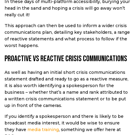
In these days of multi-platform accessibility, burying your
head in the sand and hoping a crisis will go away won’t
really cut it!
This approach can then be used to inform a wider crisis
communications plan, detailing key stakeholders, a range
of reactive statements and what process to follow if the
worst happens.
Proactive vs reactive crisis communications
As well as having an initial short crisis communications
statement drafted and ready to go as a reactive measure,
it is also worth identifying a spokesperson for the
business – whether that’s a name and rank attributed to
a written crisis communications statement or to be put
up in front of the cameras.
If you identify a spokesperson and there is likely to be
broadcast media interest, it would be wise to ensure
they have
media training
, something we offer here at