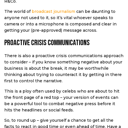
R&Co.
The world of
broadcast journalism
can be daunting to
anyone not used to it, so it’s vital whoever speaks to
camera or into a microphone is composed and clear in
getting your (pre-approved) message across.
Proactive crisis communications
There is also a proactive crisis communications approach
to consider – if you know something negative about your
business is about the break, it may be worthwhile
thinking about trying to counteract it by getting in there
first to control the narrative.
This is a ploy often used by celebs who are about to hit
the front page of a red top – your version of events can
be a powerful tool to combat negative press before it
hits the headlines or social feeds.
So, to round up – give yourself a chance to get all the
facts to react in good time or even ahead of time. Have a