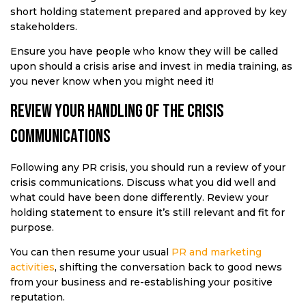
short holding statement prepared and approved by key
stakeholders.
Ensure you have people who know they will be called
upon should a crisis arise and invest in media training, as
you never know when you might need it!
Review your handling of the crisis
communications
Following any PR crisis, you should run a review of your
crisis communications. Discuss what you did well and
what could have been done differently. Review your
holding statement to ensure it’s still relevant and fit for
purpose.
You can then resume your usual
PR and marketing
activities
, shifting the conversation back to good news
from your business and re-establishing your positive
reputation.