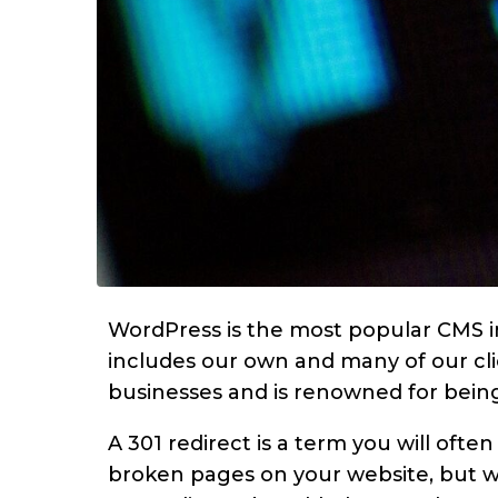
WordPress is the most popular CMS i
includes our own and many of our clie
businesses and is renowned for being
A 301 redirect is a term you will ofte
broken pages on your website, but w