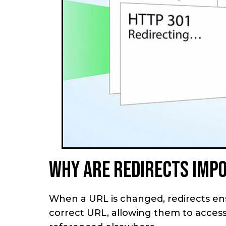
Why are redirects imp
When a URL is changed, redirects en
correct URL, allowing them to access 