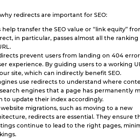
why redirects are important for SEO:
 help transfer the SEO value or “link equity” fr
ect, in particular, passes almost all the ranking
URL.
irects prevent users from landing on 404 error
ser experience. By guiding users to a working 
 site, which can indirectly benefit SEO.
gines use redirects to understand where cont
s search engines that a page has permanently 
 to update their index accordingly.
 website migrations, such as moving to a new
tecture, redirects are essential. They ensure th
stings continue to lead to the right pages, mini
kings.