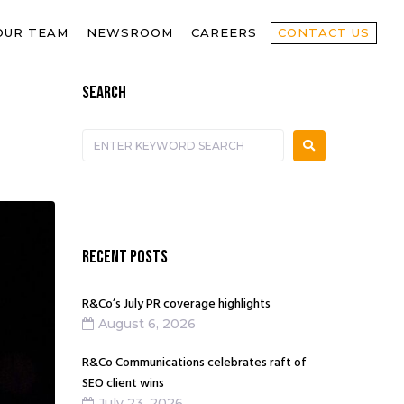
OUR TEAM
NEWSROOM
CAREERS
CONTACT US
SEARCH
RECENT POSTS
R&Co’s July PR coverage highlights
August 6, 2026
R&Co Communications celebrates raft of
SEO client wins
July 23, 2026