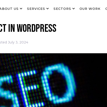
ABOUT US
SERVICES
SECTORS
OUR WORK
ect in WordPress
sted
July 3, 2024