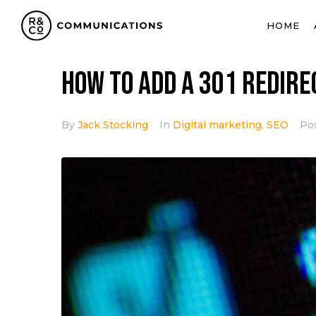
HOME
How to add a 301 redir
By
Jack Stocking
In
Digital marketing
,
SEO
Po