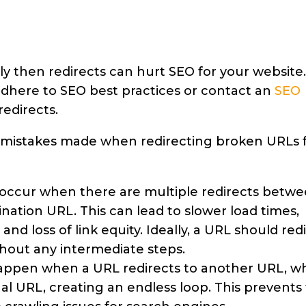
tly then redirects can hurt SEO for your website.
u adhere to SEO best practices or contact an
SEO
edirects.
mistakes made when redirecting broken URLs 
 occur when there are multiple redirects betw
ination URL. This can lead to slower load times,
nd loss of link equity. Ideally, a URL should red
ithout any intermediate steps.
happen when a URL redirects to another URL, w
nal URL, creating an endless loop. This prevents