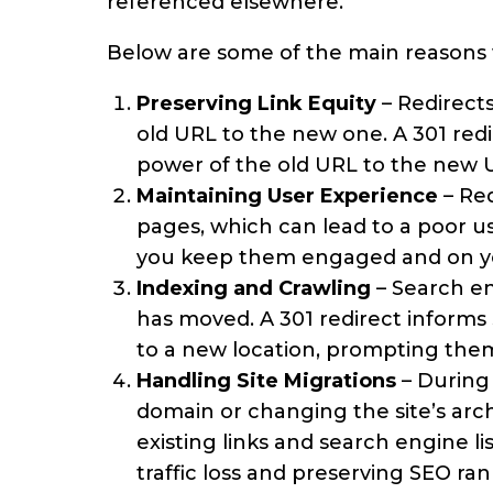
referenced elsewhere.
Below are some of the main reasons 
Preserving Link Equity
– Redirects
old URL to the new one. A 301 redir
power of the old URL to the new 
Maintaining User Experience
– Red
pages, which can lead to a poor u
you keep them engaged and on your
Indexing and Crawling
– Search en
has moved. A 301 redirect inform
to a new location, prompting them
Handling Site Migrations
– During
domain or changing the site’s archi
existing links and search engine li
traffic loss and preserving SEO ran