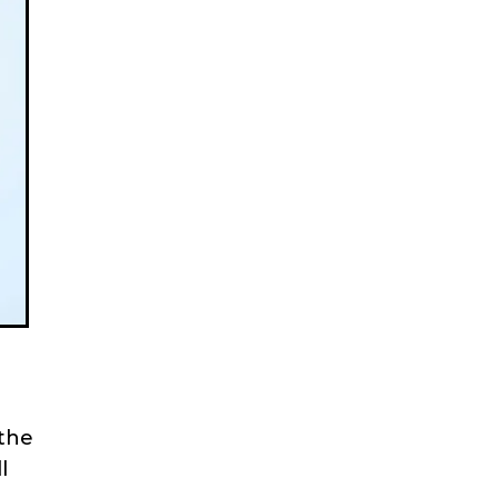
 the
l