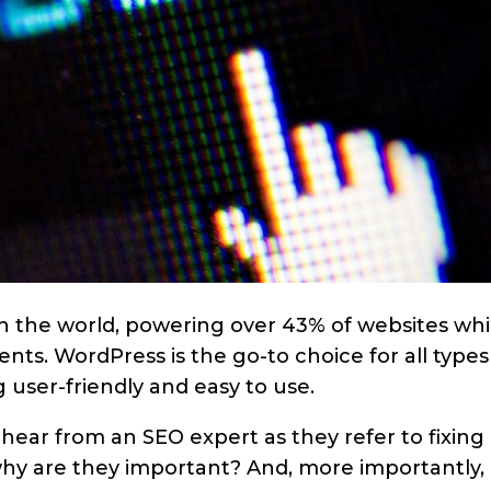
n the world, powering over 43% of websites wh
nts. WordPress is the go-to choice for all types
 user-friendly and easy to use.
n hear from an SEO expert as they refer to fixing
hy are they important? And, more importantly