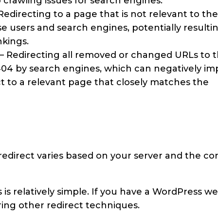
 crawling issues for search engines.
Redirecting to a page that is not relevant to the
 users and search engines, potentially resultin
nkings.
– Redirecting all removed or changed URLs to 
04 by search engines, which can negatively im
rect to a relevant page that closely matches the
edirect varies based on your server and the co
s relatively simple. If you have a WordPress we
ring other redirect techniques.