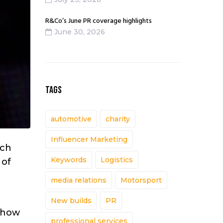
R&Co’s June PR coverage highlights
June 30, 2026
TAGS
automotive
charity
Influencer Marketing
ich
Keywords
Logistics
 of
media relations
Motorsport
New builds
PR
, how
professional services