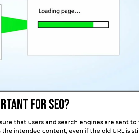
ortant for SEO?
sure that users and search engines are sent to
the intended content, even if the old URL is stil