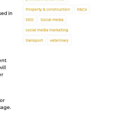
Property & construction
R&Co
sed in
SEO
Social media
social media marketing
transport
veterinary
ent
ill
er
 or
sage.