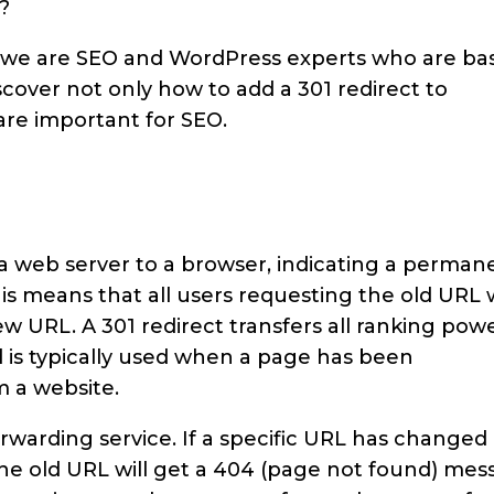
?
y, we are SEO and WordPress experts who are ba
cover not only how to add a 301 redirect to
are important for SEO.
?
 a web server to a browser, indicating a perman
s means that all users requesting the old URL w
w URL. A 301 redirect transfers all ranking pow
 is typically used when a page has been
 a website.
orwarding service. If a specific URL has changed
the old URL will get a 404 (page not found) mes