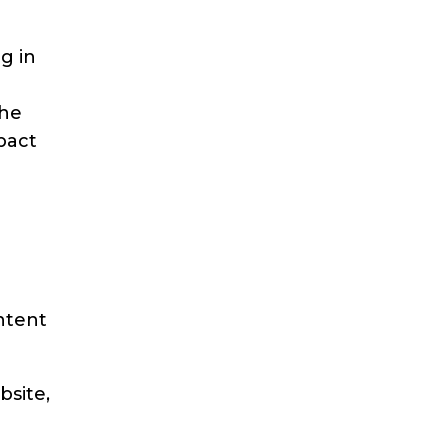
g in
the
pact
ntent
bsite,