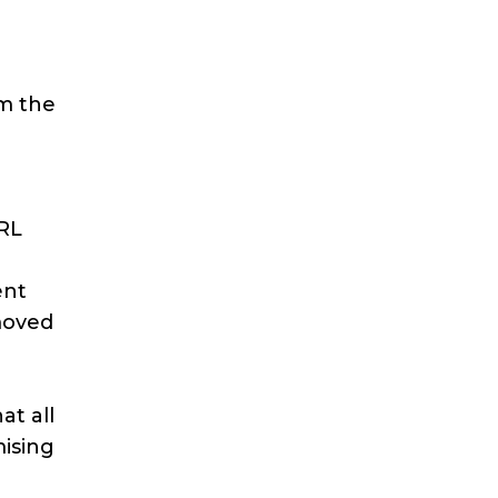
om the
URL
ent
moved
at all
mising