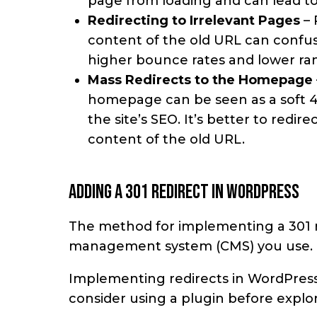
page from loading and can lead to
Redirecting to Irrelevant Pages
– 
content of the old URL can confuse
higher bounce rates and lower ra
Mass Redirects to the Homepage
homepage can be seen as a soft 4
the site’s SEO. It’s better to redi
content of the old URL.
Adding a 301 redirect in WordPress
The method for implementing a 301 r
management system (CMS) you use.
Implementing redirects in WordPress i
consider using a plugin before explo