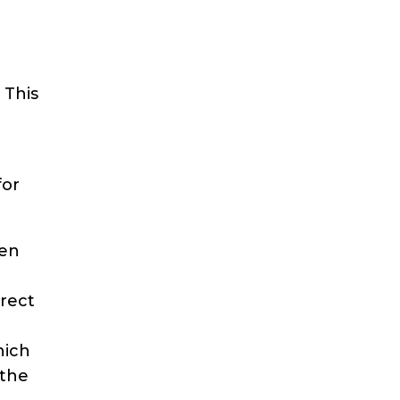
 This
for
een
irect
hich
 the