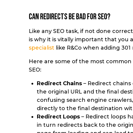
Can redirects be bad for SEO?
Like any SEO task, if not done correc
is why it is vitally important that yo
specialist
like R&Co when adding 301 r
Here are some of the most common 
SEO:
Redirect Chains
– Redirect chains
the original URL and the final dest
confusing search engine crawlers, a
directly to the final destination w
Redirect Loops
– Redirect loops 
in turn redirects back to the origi