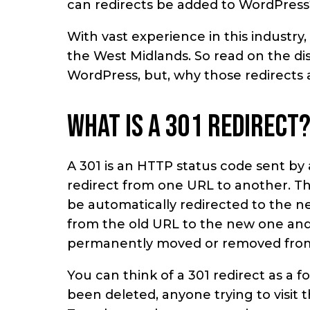
can redirects be added to WordPress
With vast experience in this industr
the West Midlands. So read on the dis
WordPress, but, why those redirects 
What is a 301 redirect
A 301 is an HTTP status code sent by
redirect from one URL to another. Thi
be automatically redirected to the ne
from the old URL to the new one and
permanently moved or removed from
You can think of a 301 redirect as a f
been deleted, anyone trying to visit 