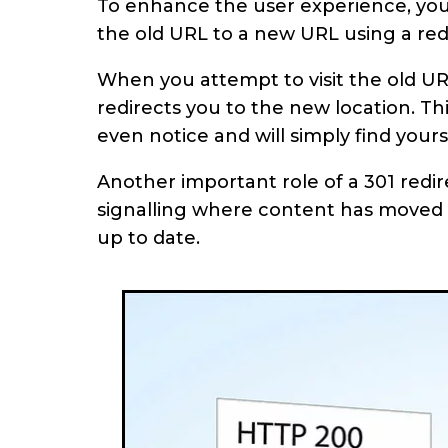
To enhance the user experience, you 
the old URL to a new URL using a red
When you attempt to visit the old UR
redirects you to the new location. T
even notice and will simply find your
Another important role of a 301 redir
signalling where content has moved 
up to date.