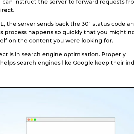
can instruct the server to forward requests fr
irect.
L, the server sends back the 301 status code a
his process happens so quickly that you might n
self on the content you were looking for.
ect is in search engine optimisation. Properly
helps search engines like Google keep their in