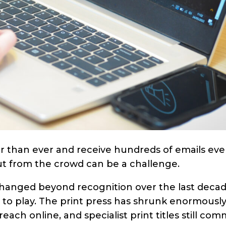
er than ever and receive hundreds of emails eve
out from the crowd can be a challenge.
hanged beyond recognition over the last decad
le to play. The print press has shrunk enormously
ach online, and specialist print titles still co