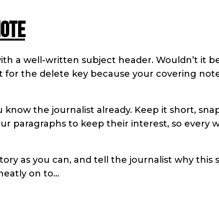
note
ith a well-written subject header. Wouldn’t it b
ght for the delete key because your covering note
u know the journalist already. Keep it short, sna
ur paragraphs to keep their interest, so every 
ry as you can, and tell the journalist why this 
neatly on to…