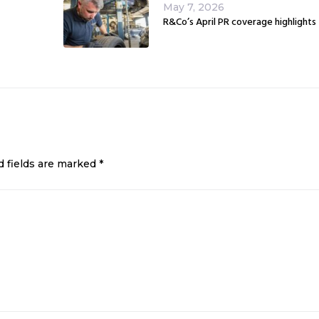
May 7, 2026
R&Co’s April PR coverage highlights
d fields are marked
*