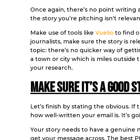
Once again, there’s no point writing 
the story you’re pitching isn’t relevan
Make use of tools like
Vuelio
to find o
journalists, make sure the story is re
topic: there’s no quicker way of gett
a town or city which is miles outside
your research.
Make sure it’s a good s
Let’s finish by stating the obvious. If
how well-written your email is. It’s go
Your story needs to have a genuine 
get your message across. The best PR 