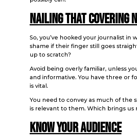
Nailing that covering 
So, you’ve hooked your journalist in w
shame if their finger still goes strai
up to scratch?
Avoid being overly familiar, unless yo
and informative. You have three or fo
is vital.
You need to convey as much of the sto
is relevant to them. Which brings us 
Know your audience