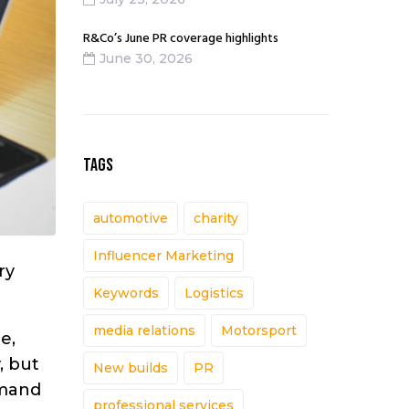
R&Co’s June PR coverage highlights
June 30, 2026
TAGS
automotive
charity
Influencer Marketing
ry
Keywords
Logistics
media relations
Motorsport
e,
, but
New builds
PR
mmand
professional services