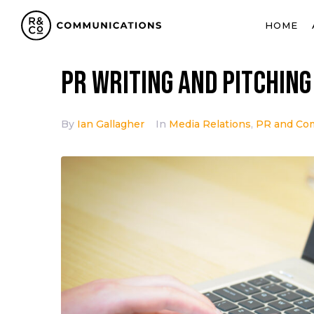
HOME
PR writing and pitching
By
Ian Gallagher
In
Media Relations
,
PR and Co