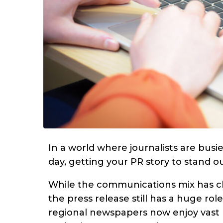
In a world where journalists are busi
day, getting your PR story to stand 
While the communications mix has c
the press release still has a huge ro
regional newspapers now enjoy vast re