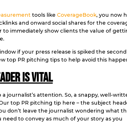
easurement
tools like
CoverageBook
, you now 
acklinks and onward social shares for the covera
r to immediately show clients the value of getti
e.
indow if your press release is spiked the second 
 few top PR pitching tips to help avoid this happ
ader is vital
 journalist’s attention. So, a snappy, well-writ
. Our top PR pitching tip here – the subject head
 you don’t leave the journalist wondering what t
ou need to convey as much of your story as you