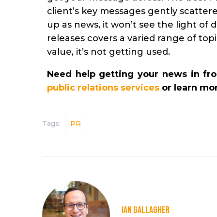
client’s key messages gently scattered
up as news, it won’t see the light of 
releases covers a varied range of topic
value, it’s not getting used.
Need help getting your news in fro
public relations services
or learn mo
Tags:
PR
IAN GALLAGHER