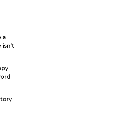
e a
 isn’t
ppy
word
story