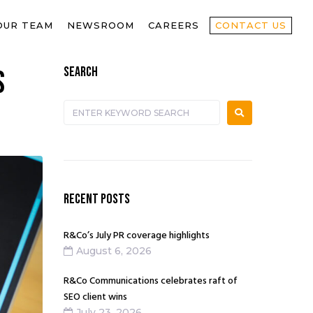
OUR TEAM
NEWSROOM
CAREERS
CONTACT US
SEARCH
s
RECENT POSTS
R&Co’s July PR coverage highlights
August 6, 2026
R&Co Communications celebrates raft of
SEO client wins
July 23, 2026