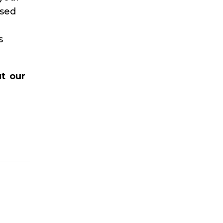
ssed
s
t our