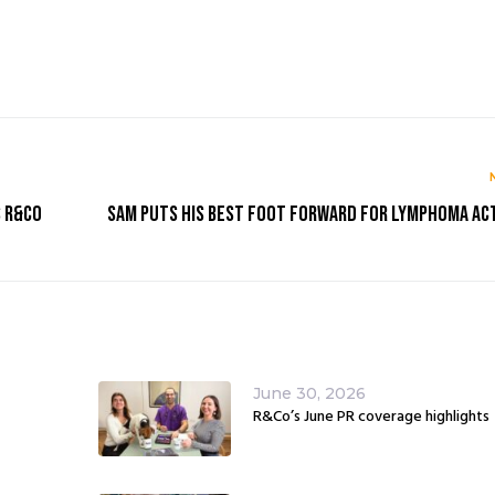
s R&Co
Sam puts his best foot forward for Lymphoma Ac
June 30, 2026
R&Co’s June PR coverage highlights