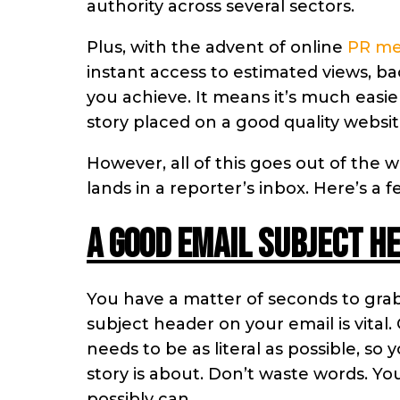
authority across several sectors.
Plus, with the advent of online
PR m
instant access to estimated views, b
you achieve. It means it’s much easie
story placed on a good quality websit
However, all of this goes out of the w
lands in a reporter’s inbox. Here’s a
A good email subject he
You have a matter of seconds to grab a
subject header on your email is vital
needs to be as literal as possible, so
story is about. Don’t waste words. Y
possibly can.