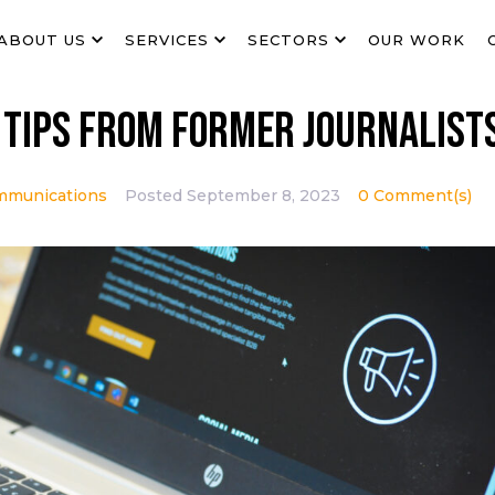
ABOUT US
SERVICES
SECTORS
OUR WORK
 tips from former journalist
mmunications
Posted
September 8, 2023
0 Comment(s)