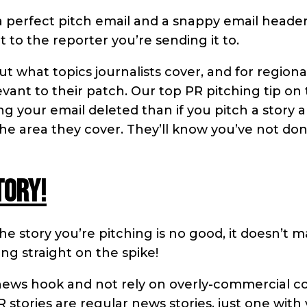
a perfect pitch email and a snappy email header 
t to the reporter you’re sending it to.
ut what topics journalists cover, and for regiona
levant to their patch. Our top PR pitching tip on 
ing your email deleted than if you pitch a story 
 the area they cover. They’ll know you’ve not do
tory!
 the story you’re pitching is no good, it doesn’t m
ing straight on the spike!
news hook and not rely on overly-commercial c
stories are regular news stories, just one with