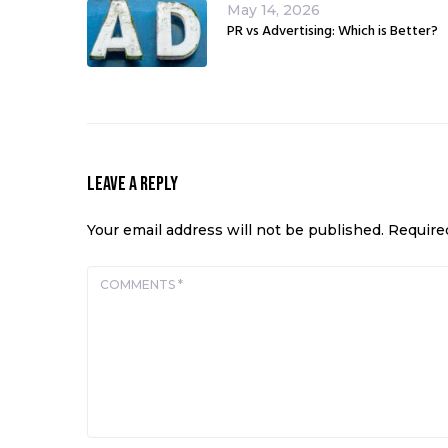
May 14, 2026
PR vs Advertising: Which is Better?
Leave a Reply
Your email address will not be published.
Require