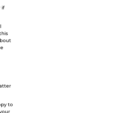
if
l
this
about
ne
atter
opy to
 your