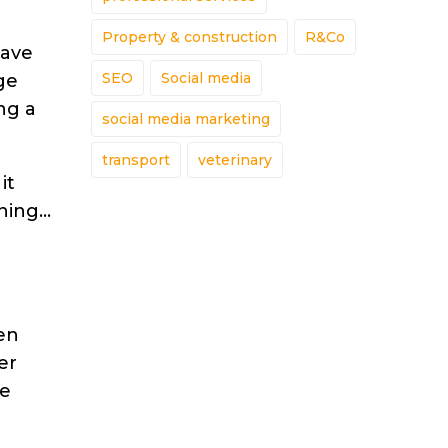
Property & construction
R&Co
have
SEO
Social media
ge
ng a
social media marketing
transport
veterinary
it
ening…
ten
er
he