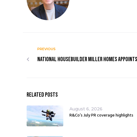
PREVIOUS
National housebuilder Miller Homes appoint
Related Posts
August 6, 2026
R&Co’s July PR coverage highlights