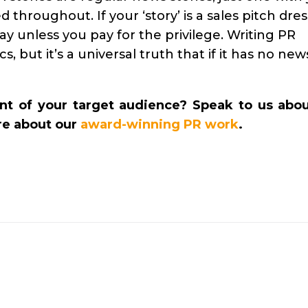
 throughout. If your ‘story’ is a sales pitch dre
day unless you pay for the privilege. Writing PR
s, but it’s a universal truth that if it has no new
nt of your target audience? Speak to us abou
re about our
award-winning PR work
.