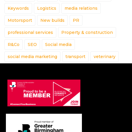
Keywords
Logistics
media relations
Motorsport
New builds
PR
professional services
Property & construction
R&Co
SEO
Social media
social media marketing
transport
veterinary