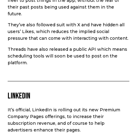
freer to post things in the app, without the fear of
their past posts being used against them in the
future.
They’ve also followed suit with X and have hidden all
users’ Likes, which reduces the implied social
pressure that can come with interacting with content.
Threads have also released a public API which means
scheduling tools will soon be used to post on the
platform.
LinkedIn
It’s official, LinkedIn is rolling out its new Premium
Company Pages offerings, to increase their
subscription revenue, and of course to help
advertisers enhance their pages.