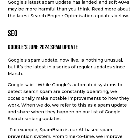
Google’s latest spam update has landed, and soft 404s
may be more harmful than you think! Read more about
the latest Search Engine Optimisation updates below.
SEO
Google’s June 2024 spam update
Google’s spam update, now live, is nothing unusual,
but it’s the latest in a series of regular updates since
March.
Google said: “While Google’s automated systems to
detect search spam are constantly operating, we
occasionally make notable improvements to how they
work. When we do, we refer to this as a spam update
and share when they happen on our list of Google
Search ranking updates.
“For example, SpamBrain is our AI-based spam-
prevention system. From time-to-time, we improve