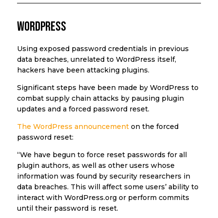
WordPress
Using exposed password credentials in previous
data breaches, unrelated to WordPress itself,
hackers have been attacking plugins.
Significant steps have been made by WordPress to
combat supply chain attacks by pausing plugin
updates and a forced password reset.
The WordPress announcement
on the forced
password reset:
“We have begun to force reset passwords for all
plugin authors, as well as other users whose
information was found by security researchers in
data breaches. This will affect some users’ ability to
interact with WordPress.org or perform commits
until their password is reset.