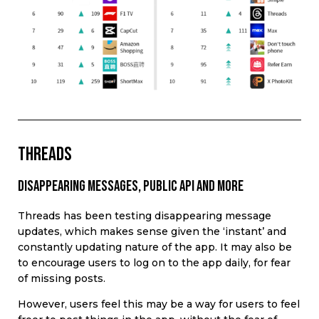
THREADS
Disappearing messages, public api and more
Threads has been testing disappearing message
updates, which makes sense given the ‘instant’ and
constantly updating nature of the app. It may also be
to encourage users to log on to the app daily, for fear
of missing posts.
However, users feel this may be a way for users to feel