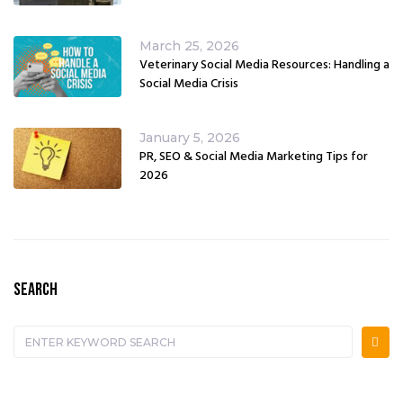
March 25, 2026
Veterinary Social Media Resources: Handling a
Social Media Crisis
January 5, 2026
PR, SEO & Social Media Marketing Tips for
2026
SEARCH