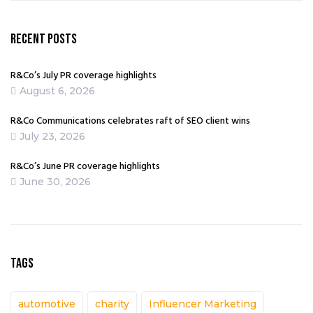
RECENT POSTS
R&Co’s July PR coverage highlights
August 6, 2026
R&Co Communications celebrates raft of SEO client wins
July 23, 2026
R&Co’s June PR coverage highlights
June 30, 2026
TAGS
automotive
charity
Influencer Marketing