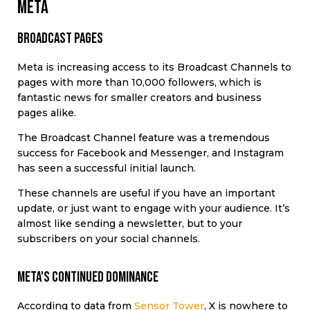
Meta
Broadcast pages
Meta is increasing access to its Broadcast Channels to
pages with more than 10,000 followers, which is
fantastic news for smaller creators and business
pages alike.
The Broadcast Channel feature was a tremendous
success for Facebook and Messenger, and Instagram
has seen a successful initial launch.
These channels are useful if you have an important
update, or just want to engage with your audience. It’s
almost like sending a newsletter, but to your
subscribers on your social channels.
meta's continued dominance
According to data from
Sensor Tower
, X is nowhere to