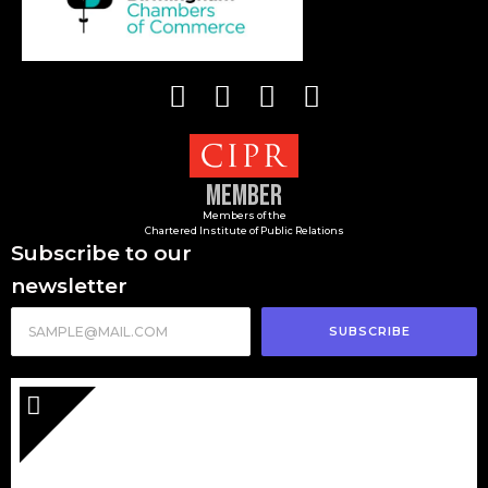
Member
Members of the
Chartered Institute of Public Relations
Subscribe to our
newsletter
SUBSCRIBE