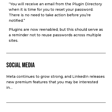
“You will receive an email from the Plugin Directory
when it is time for you to reset your password.
There is no need to take action before you’re
notified.”
Plugins are now reenabled, but this should serve as
a reminder not to reuse passwords across multiple
sites.
Social Media
Meta continues to grow strong, and LinkedIn releases
new premium features that you may be interested
in…