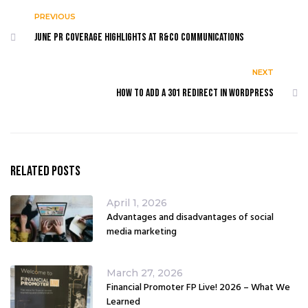
PREVIOUS
June PR coverage highlights at R&Co Communications
NEXT
How to add a 301 redirect in WordPress
Related Posts
April 1, 2026
Advantages and disadvantages of social
media marketing
March 27, 2026
Financial Promoter FP Live! 2026 – What We
Learned