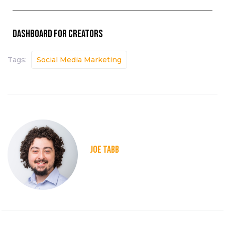
Dashboard for creators
Tags:
Social Media Marketing
JOE TABB