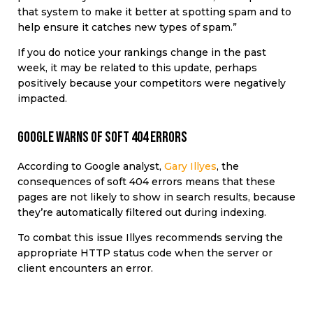
that system to make it better at spotting spam and to
help ensure it catches new types of spam.”
If you do notice your rankings change in the past
week, it may be related to this update, perhaps
positively because your competitors were negatively
impacted.
Google warns of soft 404 errors
According to Google analyst,
Gary Illyes
, the
consequences of soft 404 errors means that these
pages are not likely to show in search results, because
they’re automatically filtered out during indexing.
To combat this issue Illyes recommends serving the
appropriate HTTP status code when the server or
client encounters an error.