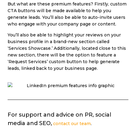
But what are these premium features? Firstly, custom
CTA buttons will be made available to help you
generate leads. You’ll also be able to auto-invite users
who engage with your company page or content.
You’ll also be able to highlight your reviews on your
business profile in a brand-new section called
‘Services Showcase.’ Additionally, located close to this
new section, there will be the option to feature a
‘Request Services’ custom button to help generate
leads, linked back to your business page.
For support and advice on PR, social
media and SEO,
contact our team
.