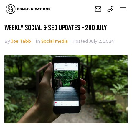
Weekly Social & SEO Updates – 2nd July
By
Joe Tabb
In
Social media
Posted
July 2, 2024