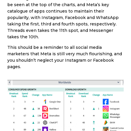
be seen at the top of the charts, and Meta’s key
catalogue of apps continues to maintain their
popularity, with Instagram, Facebook and WhatsApp
taking the first, third and fourth spots, respectively.
Threads even takes the 11th spot, and Messenger
takes the 10th.
This should be a reminder to all social media
marketers that Meta is still very much flourishing, and
you shouldn’t neglect your Instagram or Facebook
pages.