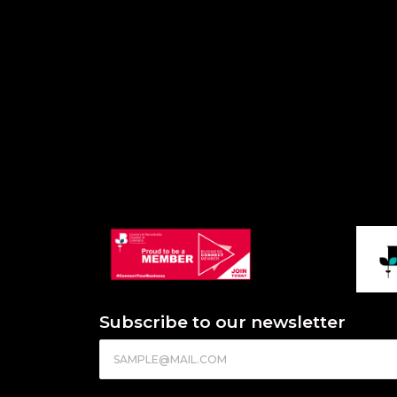
Subscribe to our newsletter