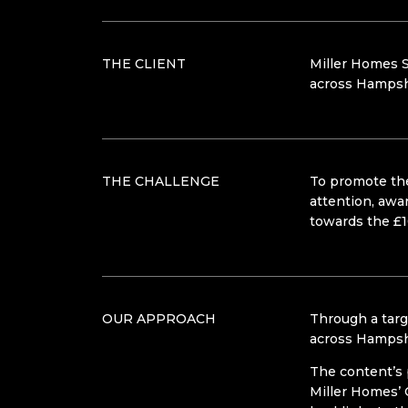
THE CLIENT
Miller Homes S
across Hampsh
THE CHALLENGE
To promote the
attention, awa
towards the £1
OUR APPROACH
Through a targ
across Hampsh
The content’s 
Miller Homes’ 