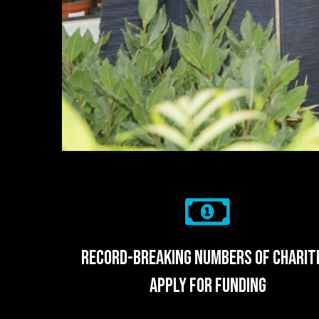
record-breaking numbers of charit
apply for funding