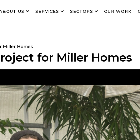
ABOUT US
SERVICES
SECTORS
OUR WORK
r Miller Homes
oject for Miller Homes