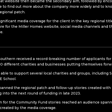
hat website then became the secondary aim, followed by encoura
 to find out more about the company more widely and to kno
egional patch.
gnificant media coverage for the client in the key regional ti
re for the Miller Homes website, social media channels and 
e.
outhern received a record-breaking number of applicants for
0 different charities and businesses putting themselves forwar
able to support several local charities and groups, including 
E School.
anned the regional patch and follow-up stories created with
 into the next round of funding in late 2023.
n for the Community Fund stories reached an audience spanni
 created by the media coverage.