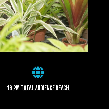
18.2m total audience reach