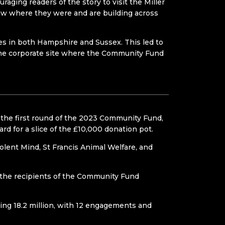
ging readers of the story to visit the Miller
w where they were and are building across
tles in both Hampshire and Sussex. This led to
the corporate site where the Community Fund
 the first round of the 2023 Community Fund,
d for a slice of the £10,000 donation pot.
Solent Mind, St Francis Animal Welfare, and
 the recipients of the Community Fund
ng 18.2 million, with 12 engagements and