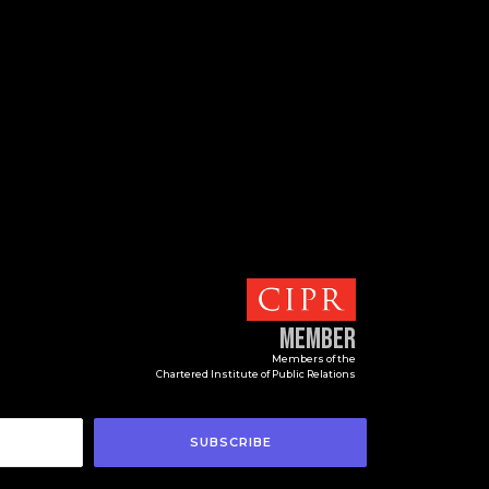
Member
Members of the
Chartered Institute of Public Relations
SUBSCRIBE