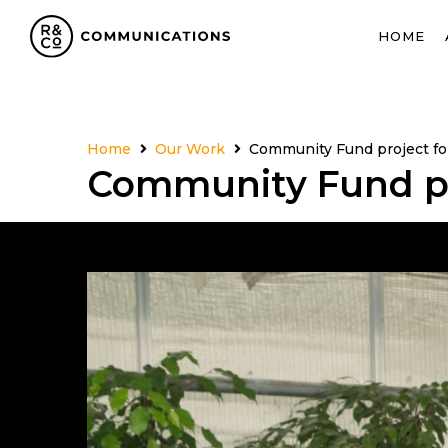
HOME
Home
Our Work
Community Fund project fo
Community Fund pr