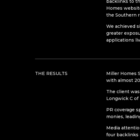
backlinks to t
Homes website
the Southern r
We achieved si
greater exposu
applications liv
THE RESULTS
Miller Homes S
with almost 20
The client was 
Longwick C of 
PR coverage sp
monies, leading
Media attentio
four backlinks