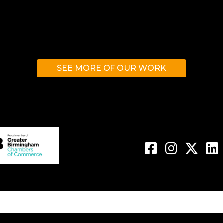
SEE MORE OF OUR WORK