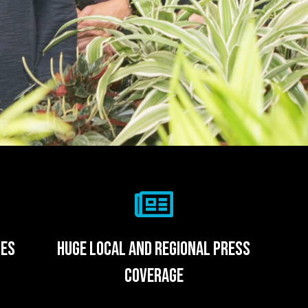
ies
huge local and regional press
coverage