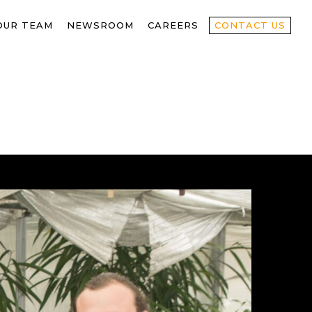
OUR TEAM
NEWSROOM
CAREERS
CONTACT US