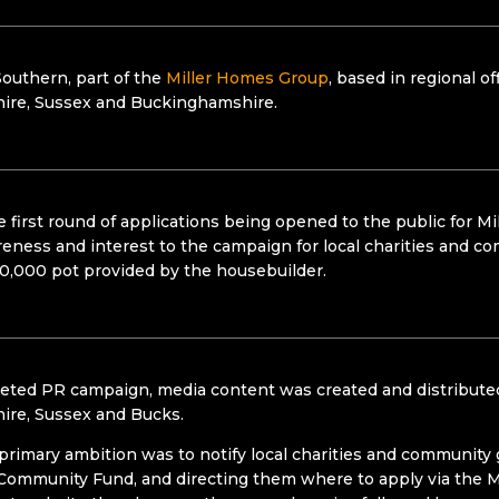
outhern, part of the
Miller Homes Group
, based in regional 
ire, Sussex and Buckinghamshire.
 first round of applications being opened to the public for M
reness and interest to the campaign for local charities and c
0,000 pot provided by the housebuilder.
eted PR campaign, media content was created and distributed
ire, Sussex and Bucks.
primary ambition was to notify local charities and community
Community Fund, and directing them where to apply via the M