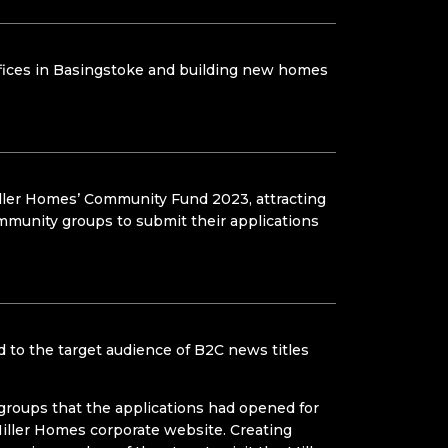
offices in Basingstoke and building new homes
iller Homes’ Community Fund 2023, attracting
ommunity groups to submit their applications
 to the target audience of B2C news titles
 groups that the applications had opened for
iller Homes corporate website. Creating