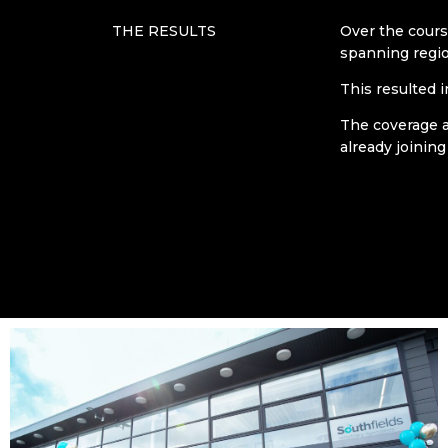
THE RESULTS
Over the cours
spanning regio
This resulted 
The coverage a
already joining