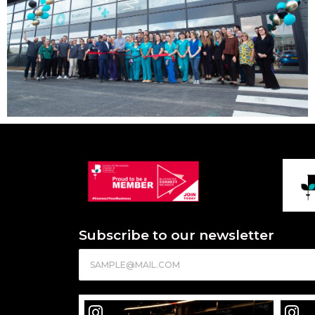
Subscribe to our newsletter