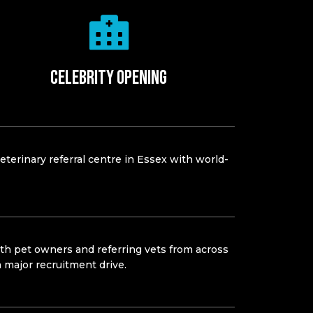
Celebrity opening
eterinary referral centre in Essex with world-
oth pet owners and referring vets from across
a major recruitment drive.