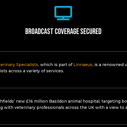
Broadcast coverage secured
erinary Specialists
, which is part of
Linnaeus
, is a renowned v
ists across a variety of services.
hfields’ new £16 million Basildon animal hospital, targeting b
ng with veterinary professionals across the UK with a view to 