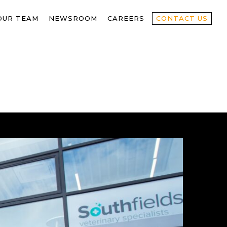
OUR TEAM
NEWSROOM
CAREERS
CONTACT US