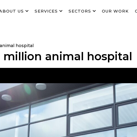
ABOUT US
SERVICES
SECTORS
OUR WORK
animal hospital
million animal hospital