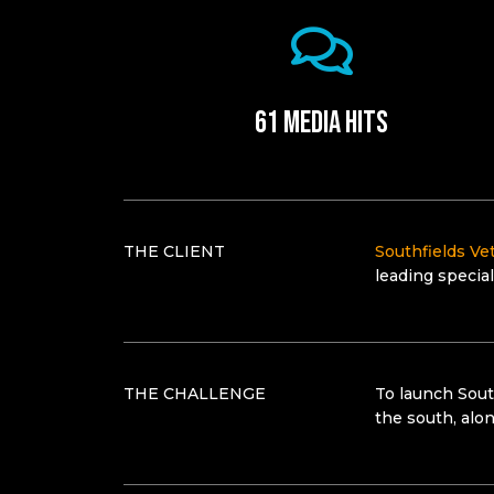
61 media hits
THE CLIENT
Southfields Vet
leading special
THE CHALLENGE
To launch Sout
the south, alo