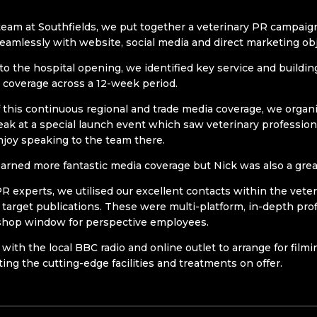
eam at Southfields, we put together a veterinary PR campai
seamlessly with website, social media and direct marketing obj
 to the hospital opening, we identified key service and buildi
a coverage across a 12-week period.
 this continuous regional and trade media coverage, we organ
ak at a special launch event which saw veterinary profession
njoy speaking to the team there.
earned more fantastic media coverage but Nick was also a great
PR experts, we utilised our excellent contacts within the vet
y target publications. These were multi-platform, in-depth prof
 shop window for perspective employees.
 with the local BBC radio and online outlet to arrange for film
ting the cutting-edge facilities and treatments on offer.