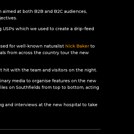
gn aimed at both B2B and B2C audiences,
ectives.
ng USPs which we used to create a drip-feed
ised for well-known naturalist
Nick Baker
to
als from across the country tour the new
 hit with the team and visitors on the night.
erinary media to organise features on the new
iles on Southfields from top to bottom, acting
ing and interviews at the new hospital to take