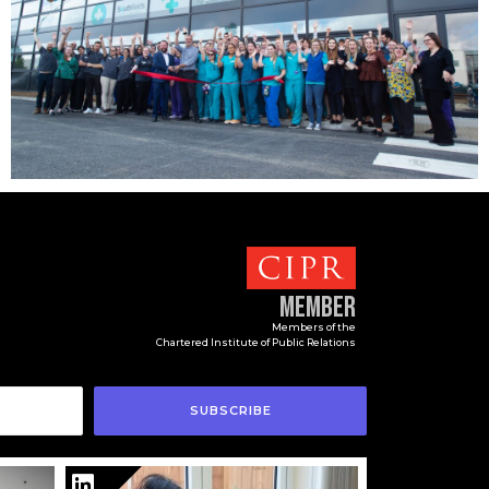
Member
Members of the
Chartered Institute of Public Relations
SUBSCRIBE