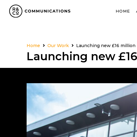
HOME
Home
Our Work
Launching new £16 million 
Launching new £16 