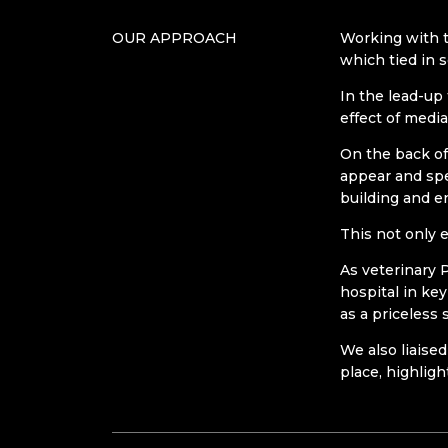
OUR APPROACH
Working with t
which tied in 
In the lead-up
effect of medi
On the back of
appear and spe
building and e
This not only 
As veterinary 
hospital in ke
as a priceless
We also liaised
place, highligh