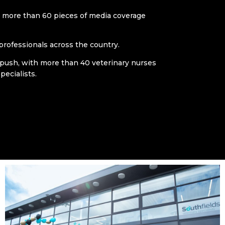
more than 60 pieces of media coverage
professionals across the country.
 push, with more than 40 veterinary nurses
pecialists.