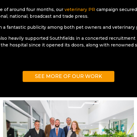
e of around four months, our
veterinary PR
campaign secured 
nal, national, broadcast and trade press.
in a fantastic publicity among both pet owners and veterinary 
lso heavily supported Southfields in a concerted recruitment
 the hospital since it opened its doors, along with renowned s
SEE MORE OF OUR WORK