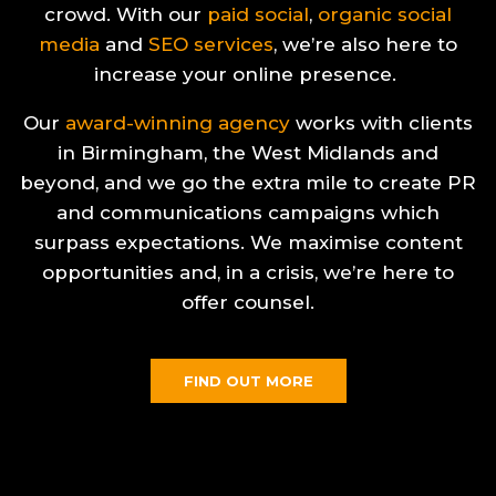
crowd. With our
paid social
,
organic social
media
and
SEO services
, we’re also here to
increase your online presence.
Our
award-winning agency
works with clients
in Birmingham, the West Midlands and
beyond, and we go the extra mile to create PR
and communications campaigns which
surpass expectations. We maximise content
opportunities and, in a crisis, we’re here to
offer counsel.
FIND OUT MORE