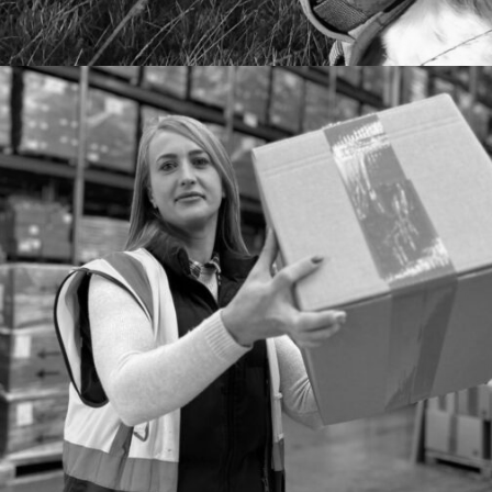
SOCIAL MEDIA
PAID SOCIAL MEDIA CAMPAIGN FOR E2B
FULFILMENT
We used paid social to increase leads for the ecommerce
fulfilment specialists.
MORE