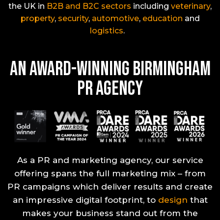
the UK in
B2B and B2C
sectors
including
veterinary
,
property
,
security
,
automotive
,
education
and
logist
ics
.
An Award-Winning Birmingham
PR Agency
As a PR and marketing agency, our service
offering spans the full marketing mix – from
PR campaigns which deliver results and create
an impressive digital footprint, to
design
that
makes your business stand out from the