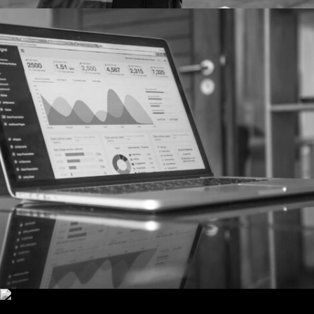
SEO
NEW WEBSITE AND SEO CAMPAIGN FOR
PRIME ACCOUNTANTS
Prime’s new website and SEO strategy has successfully
established the firm’s online presence.
MORE
PR & COMMUNICATIONS