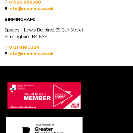
T
01926 888308
E
info@rcomms.co.uk
BIRMINGHAM:
Spaces – Lewis Building, 35 Bull Street
,
B
irmingham
B4 6AF
T
0121 818 5324
E
info@rcomms.co.uk