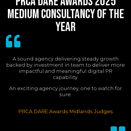
PRCA DARE Awards 2025
Medium Consultancy of the
Year
A sound agency delivering steady growth
backed by investment in team to deliver more
impactful and meaningful digital PR
capability.
An exciting agency journey, one to watch for
sure.
PRCA DARE Awards Midlands Judges