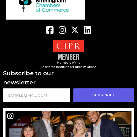
Member
Members of the
Chartered Institute of Public Relations
Subscribe to our
newsletter
SUBSCRIBE