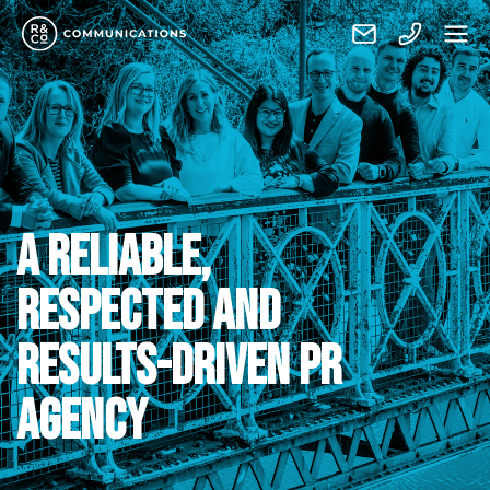
A RELIABLE,
RESPECTED AND
RESULTS-DRIVEN PR
AGENCY