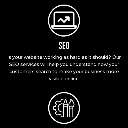
SEO
Is your website working as hard as it should? Our
SEO services will help you understand how your
customers search to make your business more
visible online.