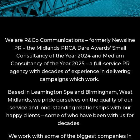
We are R&Co Communications – formerly Newsline
PR – the Midlands PRCA Dare Awards’ Small
Consultancy of the Year 2024 and Medium
Consultancy of the Year 2025 –
a full-service PR
agency with decades of experience in delivering
campaigns which work.
Based in Leamington Spa and Birmingham, West
Midlands, we pride ourselves on the quality of our
service and long-standing relationships with our
happy clients – some of who have been with us for
decades.
We work with some of the biggest companies in