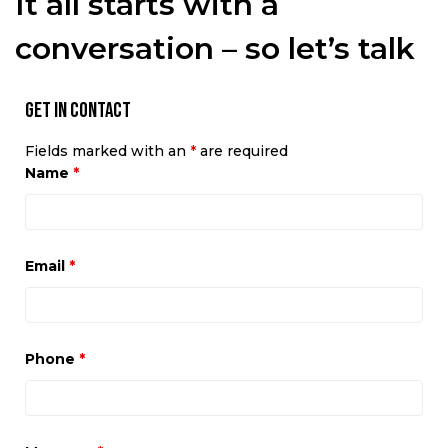
It all starts with a
conversation – so let’s talk
Get in Contact
Fields marked with an
*
are required
Name
*
Email
*
Phone
*