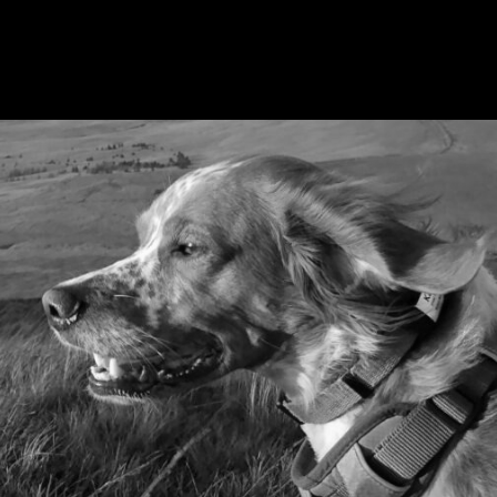
PR & COMMUNICATIONS
AWARD-WINNING PR FOR ANDERSON
MOORES VETERINARY SPECIALISTS
We raised awareness of
rare but deadly disease
Alabama
Rot with a strategic PR campaign.
MORE