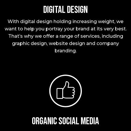
Digital Design
With digital design holding increasing weight, we
want to help you portray your brand at its very best.
That’s why we offer a range of services, including
graphic design, website design and company
branding.
Organic social media