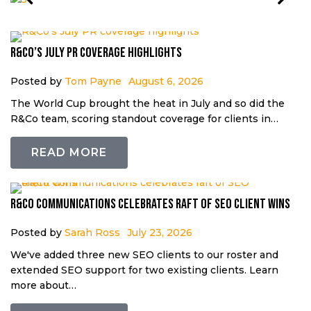
R&Co’s July PR coverage highlights
Posted by
Tom Payne
August 6, 2026
The World Cup brought the heat in July and so did the
R&Co team, scoring standout coverage for clients in…
READ MORE
R&Co Communications celebrates raft of SEO client wins
Posted by
Sarah Ross
July 23, 2026
We've added three new SEO clients to our roster and
extended SEO support for two existing clients. Learn
more about…