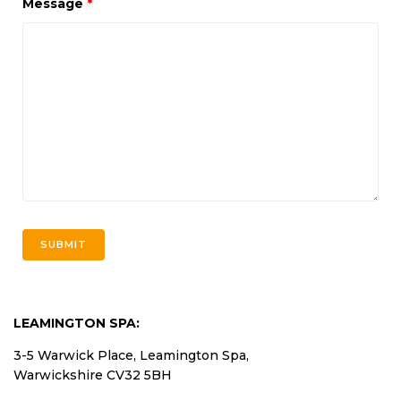
Message
*
LEAMINGTON SPA:
3-5 Warwick Place, Leamington Spa,
Warwickshire CV32 5BH