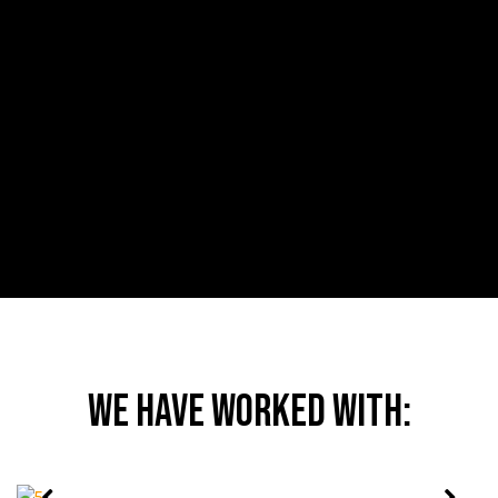
CREATING SUPPLY CHAIN THOUGHT
LEADERS
We delivered a 12-month PR campaign to position
Europe’s largest provider of customs clearance and trade
solutions as industry leaders.
MORE
We have worked with: