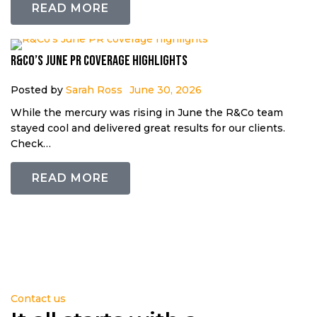
READ MORE
R&Co’s June PR coverage highlights
Posted by
Sarah Ross
June 30, 2026
While the mercury was rising in June the R&Co team
stayed cool and delivered great results for our clients.
Check…
READ MORE
Contact us