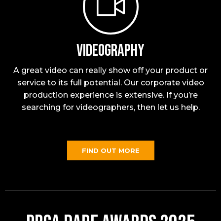
Videography
A great video can really show off your product or
service to its full potential. Our corporate video
production experience is extensive. If you’re
searching for videographers, then let us help.
FIND OUT MORE