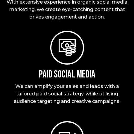
With extensive experience in organic social media
marketing, we create eye-catching content that
drives engagement and action.
Paid social media
We can amplify your sales and leads with a
tailored paid social strategy, while utilising
audience targeting and creative campaigns.