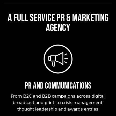
A FULL SERVICE PR & MARKETING
AGENCY
PR and Communications
From B2C and B2B campaigns across digital,
broadcast and print, to crisis management,
thought leadership and awards entries.