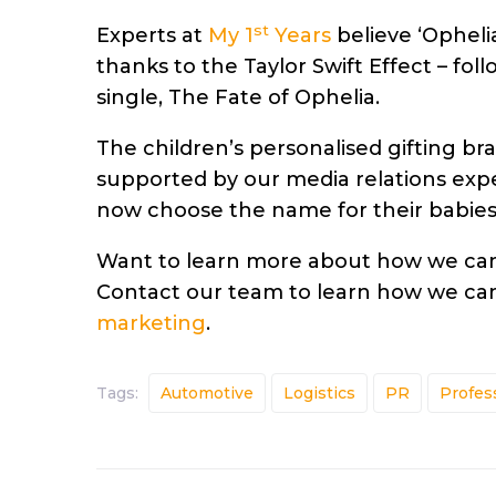
st
Experts at
My 1
Years
believe ‘Ophelia
thanks to the Taylor Swift Effect – fol
single, The Fate of Ophelia.
The children’s personalised gifting b
supported by our media relations expe
now choose the name for their babies
Want to learn more about how we can 
Contact our team to learn how we can
marketing
.
Tags:
Automotive
Logistics
PR
Profes