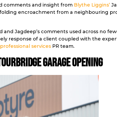
ared comments and insight from
Blythe Liggins’
Ja
affolding encroachment from a neighbouring pro
shed and Jagdeep’s comments used across no few
imely response of a client coupled with the exper
professional services
PR team.
STOURBRIDGE GARAGE OPENING