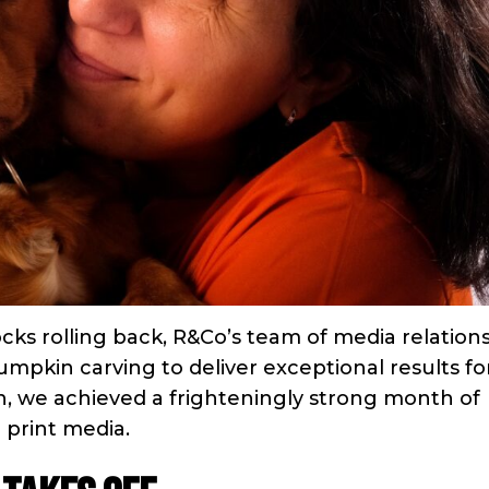
cks rolling back, R&Co’s team of media relation
umpkin carving to deliver exceptional results fo
n, we achieved a frighteningly strong month of
 print media.