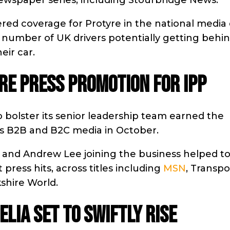
newspaper series, including Stourbridge News.
ered coverage for Protyre in the national media
number of UK drivers potentially getting behi
eir car.
E PRESS PROMOTION FOR IPP
 bolster its senior leadership team earned the
ross B2B and B2C media in October.
and Andrew Lee joining the business helped t
ress hits, across titles including
MSN
, Transpo
shire World.
LIA SET TO SWIFTLY RISE