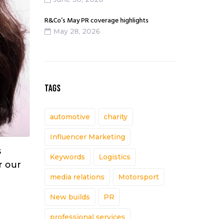
R&Co’s May PR coverage highlights
May 28, 2026
TAGS
automotive
charity
Influencer Marketing
s
Keywords
Logistics
r our
media relations
Motorsport
New builds
PR
professional services