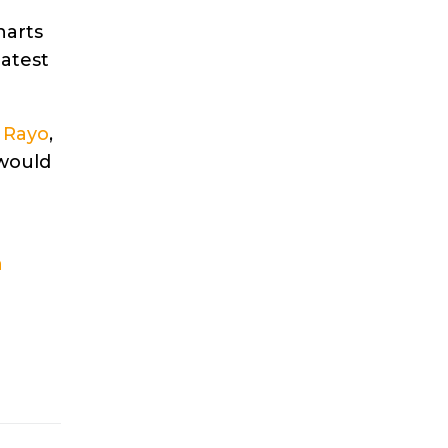
harts
latest
d
Rayo
,
 would
a