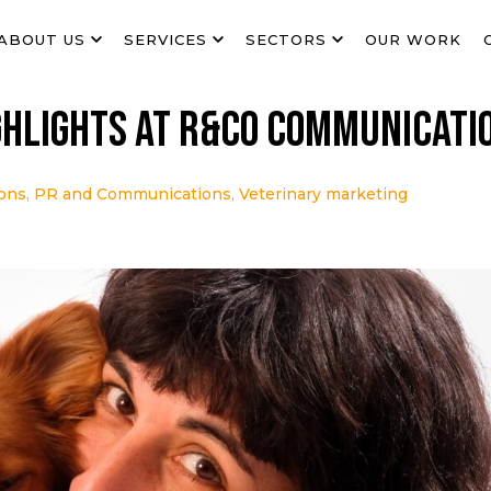
ABOUT US
SERVICES
SECTORS
OUR WORK
ghlights at R&Co Communicati
ions
,
PR and Communications
,
Veterinary marketing