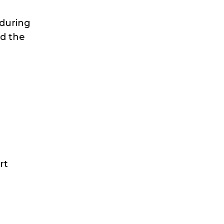
 during
nd the
o
rt