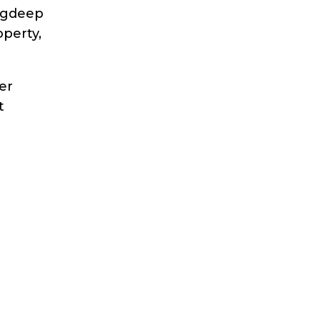
gdeep
perty,
er
t