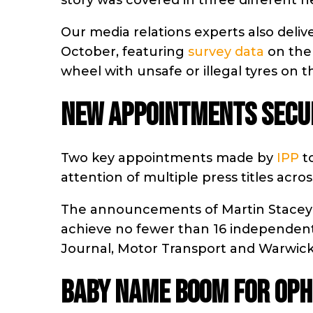
story was covered in three different 
Our media relations experts also deliv
October, featuring
survey data
on the 
wheel with unsafe or illegal tyres on th
NEW APPOINTMENTS SECUR
Two key appointments made by
IPP
to
attention of multiple press titles ac
The announcements of Martin Stacey 
achieve no fewer than 16 independent p
Journal, Motor Transport and Warwick
BABY NAME BOOM FOR OPHE