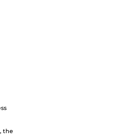
ess
, the