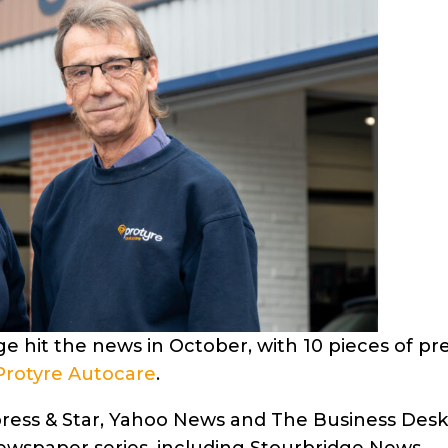
e hit the news in October, with 10 pieces of pr
Protyre Autocare
.
Express & Star, Yahoo News and The Business Desk