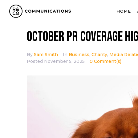
HOME
October PR coverage hi
By
Sam Smith
In
Business
,
Charity
,
Media Relat
Posted
November 5, 2025
0 Comment(s)