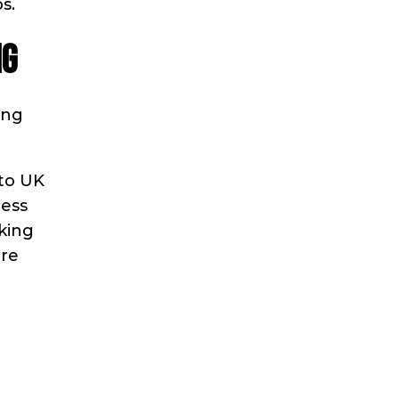
s.
NG
ing
 to UK
ress
nking
re