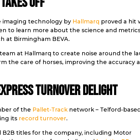
 TAKES OFF
ne imaging technology by
Hallmarq
proved a hit 
en to learn more about the science and metric
nch at Birmingham BEVA.
team at Hallmarq to create noise around the l
orm the care of horses, improving the accuracy 
EXPRESS TURNOVER DELIGHT
mber of the
Pallet-Track
network – Telford-base
ing its
record turnover
.
 B2B titles for the company, including Motor