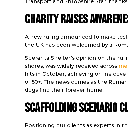
Transport and Shropshire Star, thanks
CHARITY RAISES AWARENE
A new ruling announced to make testi
the UK has been welcomed by a Roma
Speranta Shelter’s opinion on the rulin
shores, was widely received across
med
hits in October, achieving online cover
of 50+. The news comes as the Romani
dogs find their forever home.
SCAFFOLDING SCENARIO C
Positioning our clients as experts in 