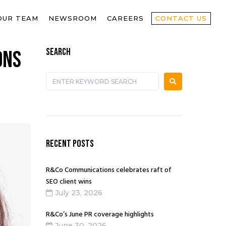
OUR TEAM
NEWSROOM
CAREERS
CONTACT US
SEARCH
ons
RECENT POSTS
R&Co Communications celebrates raft of
SEO client wins
July 23, 2026
R&Co’s June PR coverage highlights
June 30, 2026