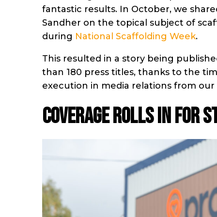
fantastic results. In October, we sh
Sandher on the topical subject of sc
during
National Scaffolding Week
.
This resulted in a story being publi
than 180 press titles, thanks to the t
execution in media relations from our
COVERAGE ROLLS IN FOR 