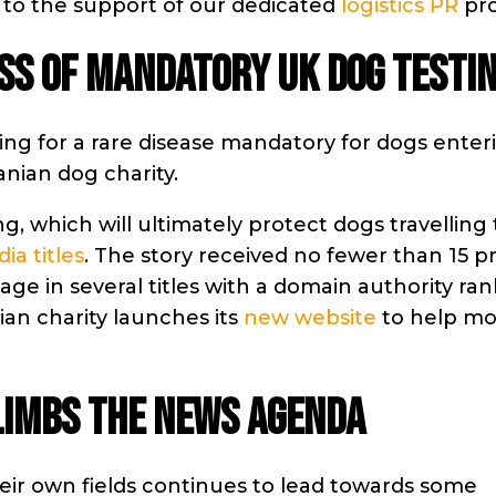
 to the support of our dedicated
logistics PR
pro
SS OF MANDATORY UK DOG TESTI
ng for a rare disease mandatory for dogs enter
nian dog charity.
g, which will ultimately protect dogs travelling
ia titles
. The story received no fewer than 15 p
age in several titles with a domain authority ra
an charity launches its
new website
to help mo
LIMBS THE NEWS AGENDA
their own fields continues to lead towards some