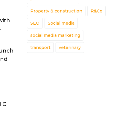
Property & construction
R&Co
with
SEO
Social media
s
social media marketing
transport
veterinary
aunch
and
d G