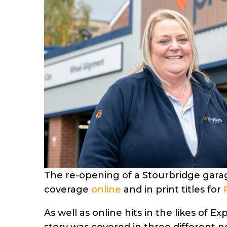
The re-opening of a Stourbridge garag
coverage
online
and in print titles for
As well as online hits in the likes of 