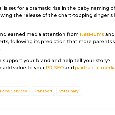
’ is set for a dramatic rise in the baby naming c
lowing the release of the chart-topping singer’s 
rand earned media attention from
NetMums
an
rts, following its prediction that more parents
.
support your brand and help tell your story?
 add value to your
PR
,
SEO
and
paid social medi
sional Services
Transport
Veterinary