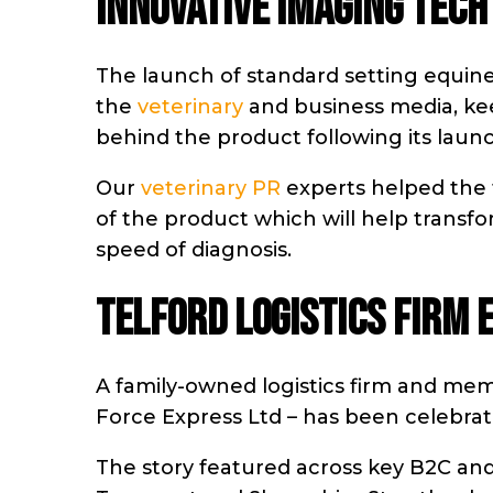
INNOVATIVE IMAGING TECH
The launch of standard setting equi
the
veterinary
and business media, ke
behind the product following its lau
Our
veterinary PR
experts helped the 
of the product which will help transf
speed of diagnosis.
TELFORD LOGISTICS FIRM 
A family-owned logistics firm and me
Force Express Ltd – has been celebrat
The story featured across key B2C and