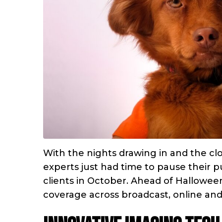
With the nights drawing in and the clo
experts just had time to pause their p
clients in October. Ahead of Hallowee
coverage across broadcast, online and