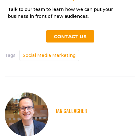
Talk to our team to learn how we can put your
business in front of new audiences.
CONTACT US
Tags:
Social Media Marketing
IAN GALLAGHER