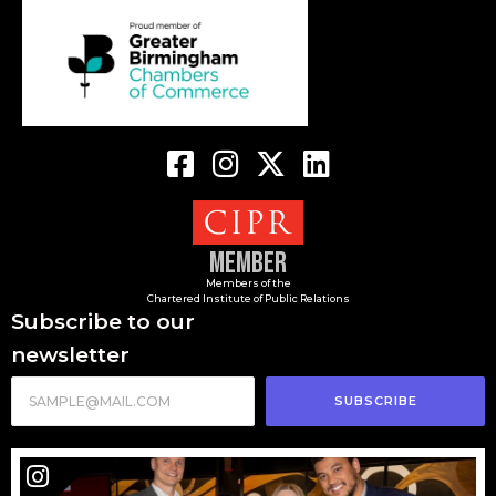
Member
Members of the
Chartered Institute of Public Relations
Subscribe to our
newsletter
SUBSCRIBE