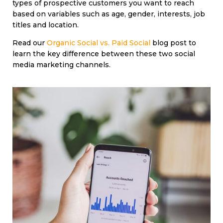
types of prospective customers you want to reach
based on variables such as age, gender, interests, job
titles and location.
Read our
Organic Social vs. Paid Social
blog post to
learn the key difference between these two social
media marketing channels.