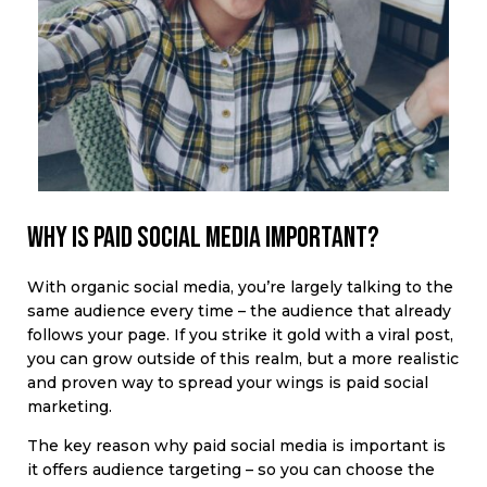
Why is paid social media important?
With organic social media, you’re largely talking to the
same audience every time – the audience that already
follows your page. If you strike it gold with a viral post,
you can grow outside of this realm, but a more realistic
and proven way to spread your wings is paid social
marketing.
The key reason why paid social media is important is
it offers audience targeting – so you can choose the