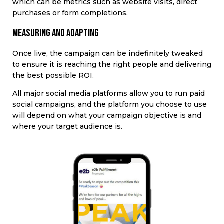
which can be metrics such as website visits, direct
purchases or form completions.
Measuring and adapting
Once live, the campaign can be indefinitely tweaked
to ensure it is reaching the right people and delivering
the best possible ROI.
All major social media platforms allow you to run paid
social campaigns, and the platform you choose to use
will depend on
what your campaign objective is and
where your target audience is
.