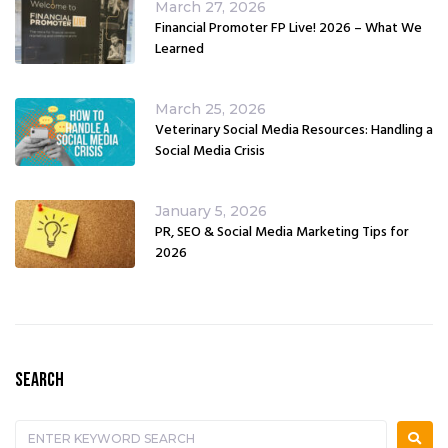
March 27, 2026
Financial Promoter FP Live! 2026 – What We
Learned
March 25, 2026
Veterinary Social Media Resources: Handling a
Social Media Crisis
January 5, 2026
PR, SEO & Social Media Marketing Tips for
2026
SEARCH