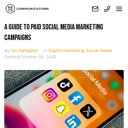
A Guide to Paid Social Media Marketing
Campaigns
By
Ian Gallagher
In
Digital marketing
,
Social media
Posted
October 30, 2025