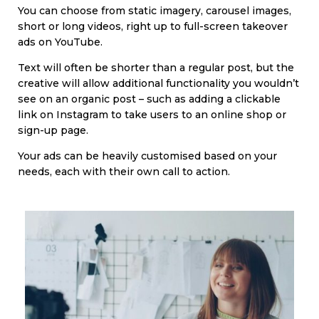
You can choose from static imagery, carousel images,
short or long videos, right up to full-screen takeover
ads on YouTube.
Text will often be shorter than a regular post, but the
creative will allow additional functionality you wouldn’t
see on an organic post – such as adding a clickable
link on Instagram to take users to an online shop or
sign-up page.
Your ads can be heavily customised based on your
needs, each with their own call to action.