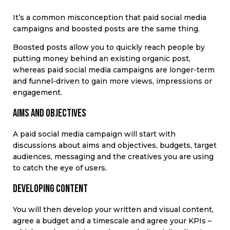
It’s a common misconception that paid social media
campaigns and boosted posts are the same thing.
Boosted posts allow you to quickly reach people by
putting money behind an existing organic post,
whereas paid social media campaigns are longer-term
and funnel-driven to gain more views, impressions or
engagement.
Aims and objectives
A paid social media campaign will start with
discussions about aims and objectives, budgets, target
audiences, messaging and the creatives you are using
to catch the eye of users.
Developing content
You will then develop your written and visual content,
agree a budget and a timescale and agree your KPIs –