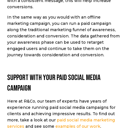
with a consistent message, this will help increase
conversions.
In the same way as you would with an offline
marketing campaign, you can run a paid campaign
along the traditional marketing funnel of awareness,
consideration and conversion. The data gathered from
your awareness phase can be used to retarget
engaged users and continue to take them on the
journey towards consideration and conversion.
Support with your paid social media
campaign
Here at R&Co, our team of experts have years of
experience running paid social media campaigns for
clients and achieving impressive results. To find out
more, take a look at our
paid social media marketing
services
and see some
examples of our work
.