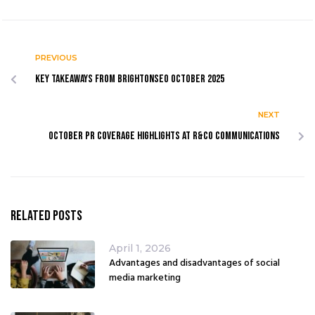
PREVIOUS
Key Takeaways from BrightonSEO October 2025
NEXT
October PR coverage highlights at R&Co Communications
Related Posts
April 1, 2026
Advantages and disadvantages of social
media marketing