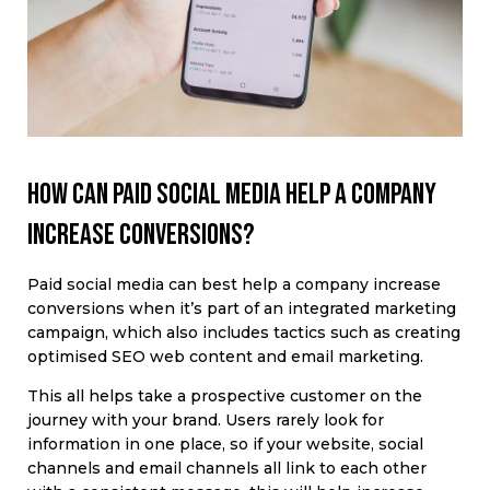
How can paid social media help a company
increase conversions?
Paid social media can best help a company increase
conversions when it’s part of an integrated marketing
campaign, which also includes tactics such as creating
optimised SEO web content and email marketing.
This all helps take a prospective customer on the
journey with your brand. Users rarely look for
information in one place, so if your website, social
channels and email channels all link to each other