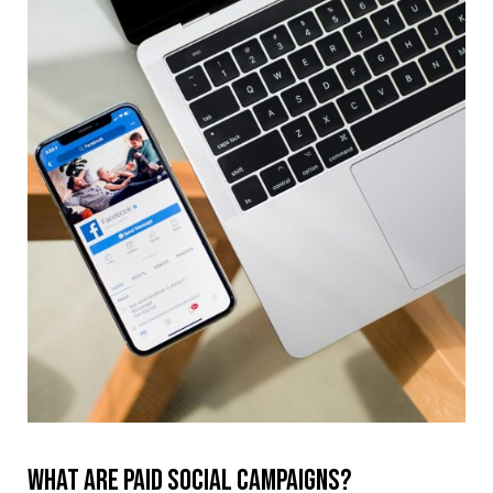
What are paid social campaigns?