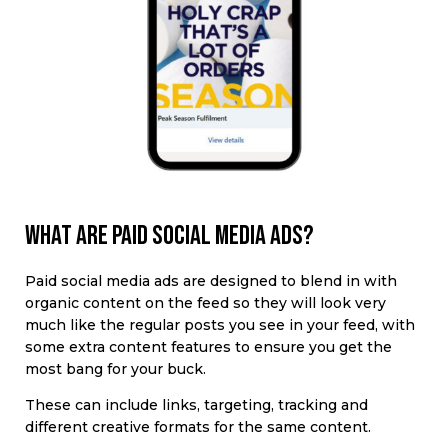
What are paid social media ads?
Paid social media ads
are designed to blend in with
organic content on the feed
so they will look very
much like the regular posts you see in your feed, with
some extra content features to ensure you get the
most bang for your buck.
These can include
links, targeting, tracking and
different creative formats for the same content.