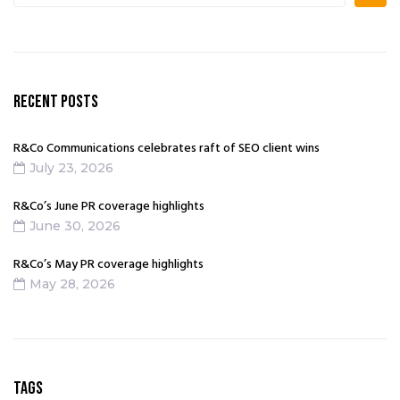
RECENT POSTS
R&Co Communications celebrates raft of SEO client wins
July 23, 2026
R&Co’s June PR coverage highlights
June 30, 2026
R&Co’s May PR coverage highlights
May 28, 2026
TAGS