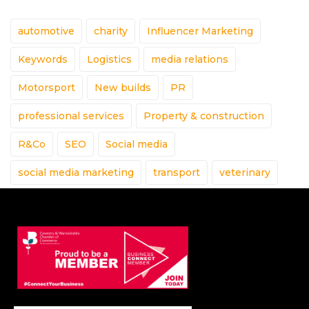
automotive
charity
Influencer Marketing
Keywords
Logistics
media relations
Motorsport
New builds
PR
professional services
Property & construction
R&Co
SEO
Social media
social media marketing
transport
veterinary