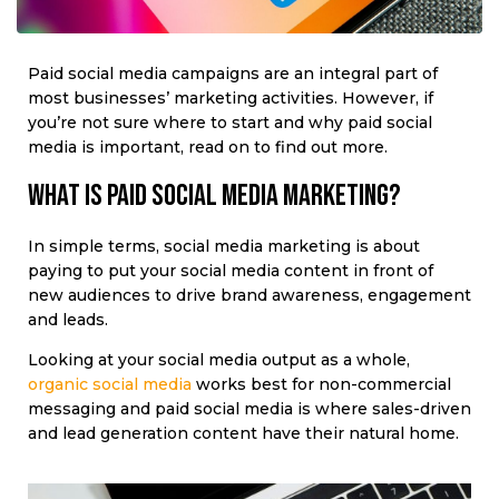
Paid social media campaigns are an integral part of
most businesses’ marketing activities. However, if
you’re not sure where to start and why paid social
media is important, read on to find out more.
What is paid social media marketing?
In simple terms, social media marketing is about
paying to put your social media content in front of
new audiences to drive brand awareness, engagement
and leads.
Looking at your social media output as a whole,
organic social media
works best for non-commercial
messaging and paid social media is where sales-driven
and lead generation content have their natural home.