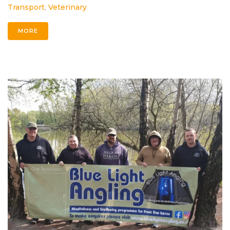
Transport
,
Veterinary
MORE