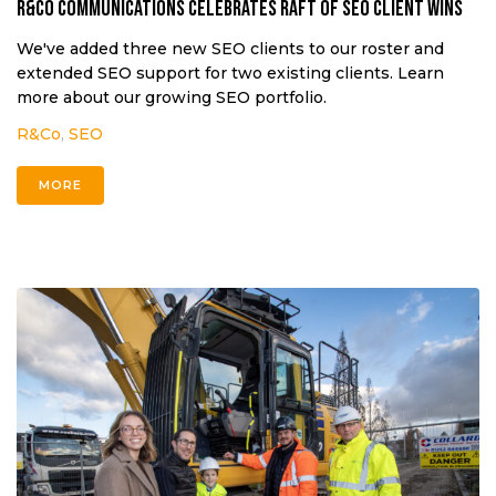
R&Co Communications celebrates raft of SEO client wins
We've added three new SEO clients to our roster and
extended SEO support for two existing clients. Learn
more about our growing SEO portfolio.
R&Co
,
SEO
MORE