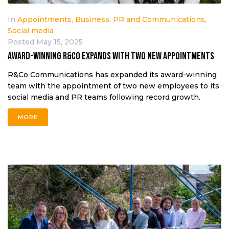
In
Appointments
,
Business
,
PR and Communications
,
Social media
Posted
May 15, 2025
Award-winning R&Co expands with two new appointments
R&Co Communications has expanded its award-winning
team with the appointment of two new employees to its
social media and PR teams following record growth.
MORE