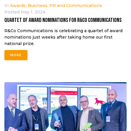
In
Awards
,
Business
,
PR and Communications
Posted
May 1, 2024
Quartet of award nominations for R&Co Communications
R&Co Communications is celebrating a quartet of award
nominations just weeks after taking home our first
national prize.
MORE