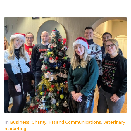
In
Business
,
Charity
,
PR and Communications
,
Veterinary
marketing