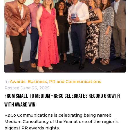
In
Awards
,
Business
,
PR and Communications
Posted
June 26, 2025
From small to medium – R&Co celebrates record growth
with award win
R&Co Communications is celebrating being named
Medium Consultancy of the Year at one of the region’s
biggest PR awards nights.