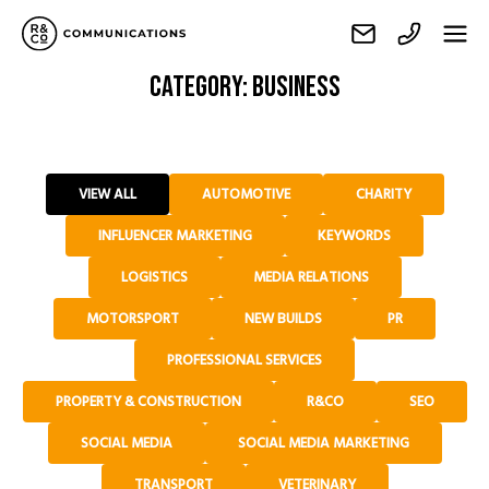
Category:
Business
VIEW ALL
AUTOMOTIVE
CHARITY
INFLUENCER MARKETING
KEYWORDS
LOGISTICS
MEDIA RELATIONS
MOTORSPORT
NEW BUILDS
PR
PROFESSIONAL SERVICES
PROPERTY & CONSTRUCTION
R&CO
SEO
SOCIAL MEDIA
SOCIAL MEDIA MARKETING
TRANSPORT
VETERINARY