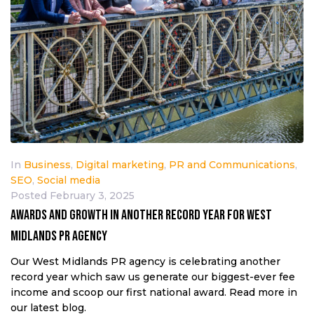
In
Business
,
Digital marketing
,
PR and Communications
,
SEO
,
Social media
Posted
February 3, 2025
AWARDS AND GROWTH IN ANOTHER RECORD YEAR FOR WEST
MIDLANDS PR AGENCY
Our West Midlands PR agency is celebrating another
record year which saw us generate our biggest-ever fee
income and scoop our first national award. Read more in
our latest blog.