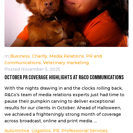
In
Business
,
Charity
,
Media Relations
,
PR and
Communications
,
Veterinary marketing
Posted
November 5, 2025
October PR coverage highlights at R&Co Communications
With the nights drawing in and the clocks rolling back,
R&Co’s team of media relations experts just had time to
pause their pumpkin carving to deliver exceptional
results for our clients in October. Ahead of Halloween,
we achieved a frighteningly strong month of coverage
across broadcast, online and print media. ...
Automotive
,
Logistics
,
PR
,
Professional Services
,