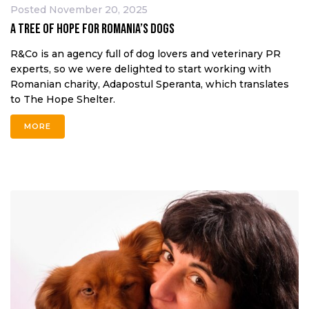
Posted
November 20, 2025
A Tree of Hope for Romania’s Dogs
R&Co is an agency full of dog lovers and veterinary PR
experts, so we were delighted to start working with
Romanian charity, Adapostul Speranta, which translates
to The Hope Shelter.
MORE