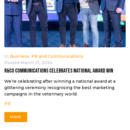
In
Business
,
PR and Communications
Posted
March 21, 2024
R&CO COMMUNICATIONS CELEBRATES NATIONAL AWARD WIN
We’re celebrating after winning a national award at a
glittering ceremony recognising the best marketing
campaigns in the veterinary world.
PR
MORE