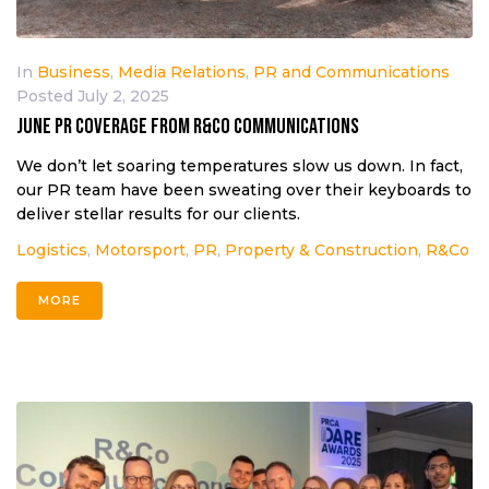
In
Business
,
Media Relations
,
PR and Communications
Posted
July 2, 2025
June PR coverage from R&Co Communications
We don’t let soaring temperatures slow us down. In fact,
our PR team have been sweating over their keyboards to
deliver stellar results for our clients.
Logistics
,
Motorsport
,
PR
,
Property & Construction
,
R&Co
MORE