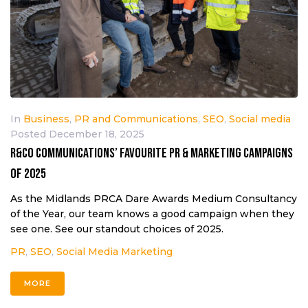
In
Business
,
PR and Communications
,
SEO
,
Social media
Posted
December 18, 2025
R&Co Communications’ favourite PR & marketing campaigns
of 2025
As the Midlands PRCA Dare Awards Medium Consultancy
of the Year, our team knows a good campaign when they
see one. See our standout choices of 2025.
PR
,
SEO
,
Social Media Marketing
MORE