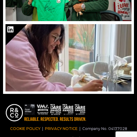
COOKIE POLICY
|
PRIVACY NOTICE
|
Company No. 04137028