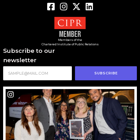
Member
Members of the
Chartered Institute of Public Relations
Subscribe to our
newsletter
SUBSCRIBE