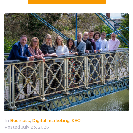
In
Business
,
Digital marketing
,
SEO
Posted
July 23, 2026