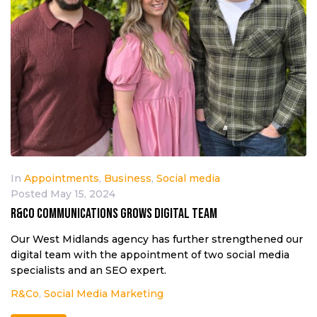
In
Appointments
,
Business
,
Social media
Posted
May 15, 2024
R&Co Communications grows digital team
Our West Midlands agency has further strengthened our
digital team with the appointment of two social media
specialists and an SEO expert.
R&Co
,
Social Media Marketing