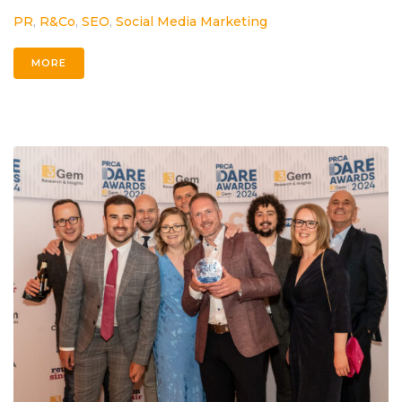
PR
,
R&Co
,
SEO
,
Social Media Marketing
MORE