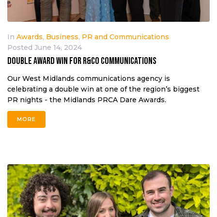
In
Awards
,
Business
,
PR and Communications
Posted
June 14, 2024
Double award win for R&Co Communications
Our West Midlands communications agency is
celebrating a double win at one of the region’s biggest
PR nights - the Midlands PRCA Dare Awards.
MORE