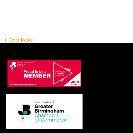
Older Posts