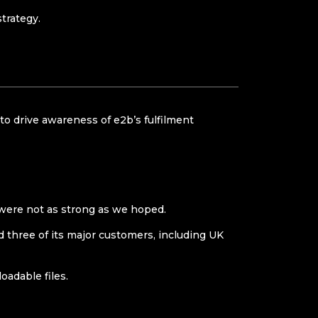
rategy.​
to drive awareness of e2b’s fulfilment
 were not as strong as we hoped.
nd three of its major customers, including UK
adable files.