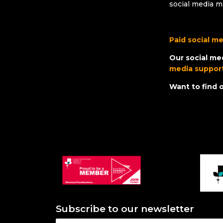
social media m
Paid social m
Our social me
media suppor
Want to find
Subscribe to our newsletter