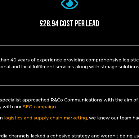
£28.94 Cost Per Lead​
han 40 years of experience providing comprehensive
logisti
ional and local fulfilment services along with storage solutio
 specialist approached R&Co Communications with the aim of 
ty with our
SEO campaign
.
in
logistics and supply chain marketing
, we knew our team had 
edia channels lacked a cohesive strategy and weren’t being 