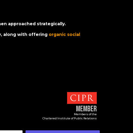
hen approached strategically.
, along with offering
organic social
Member
Members of the
Chartered Institute of Public Relations