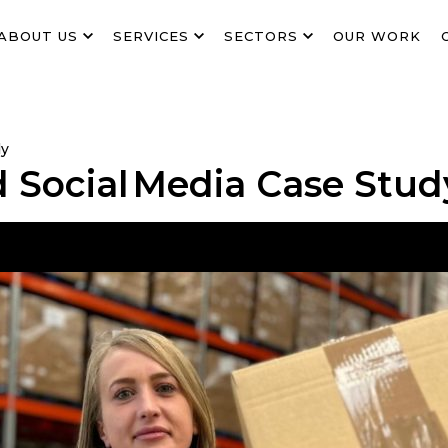
ABOUT US
SERVICES
SECTORS
OUR WORK
dy
d Social Media Case Stud