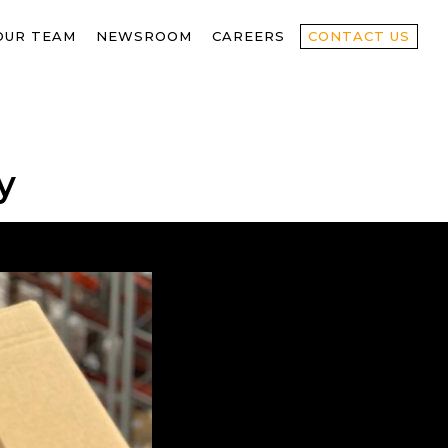
OUR TEAM
NEWSROOM
CAREERS
CONTACT US
y