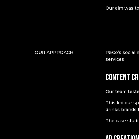
Our aim was to 
OUR APPROACH
R&Co’s social 
services
Content cr
Our team teste
This led our sp
drinks brands
The case studi
Ad creatio