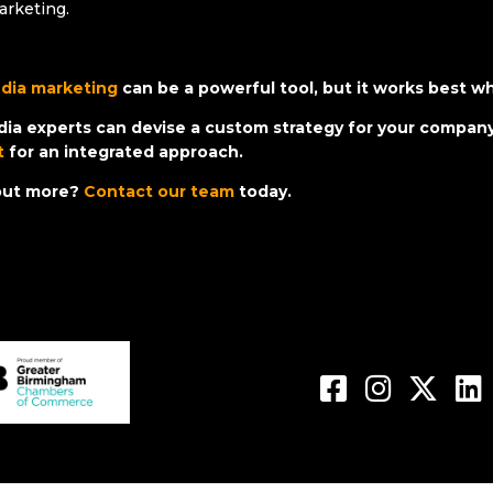
arketing.
edia marketing
can be a powerful tool, but it works best w
dia experts can devise a custom strategy for your company
t
for an integrated approach.
 out more?
Contact our team
today.