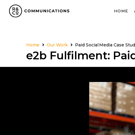
HOME
Home
Our Work
Paid Social Media Case Stu
e2b Fulfilment: Pai