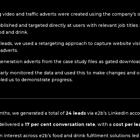
g video and traffic adverts were created using the company’s
ished and targeted directly at users with relevant job titles 
ood and drink.
 leads, we used a retargeting approach to capture website vi
 adverts.
eneration adverts from the case study files as gated downloa
arly monitored the data and used this to make changes and 
led us to demonstrate progress.
ths, we generated a total of
24 leads
via e2b’s LinkedIn acc
delivered a
17 per cent conversation rate
, with a
cost per le
n interest across e2b’s food and drink fulfilment solutions led 