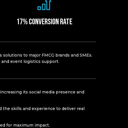
17% Conversion rate​
cs
solutions to major FMCG brands and SMEs.
ns and event
logistics
support.
increasing its social media presence and
the skills and experience to deliver real
used for maximum impact.