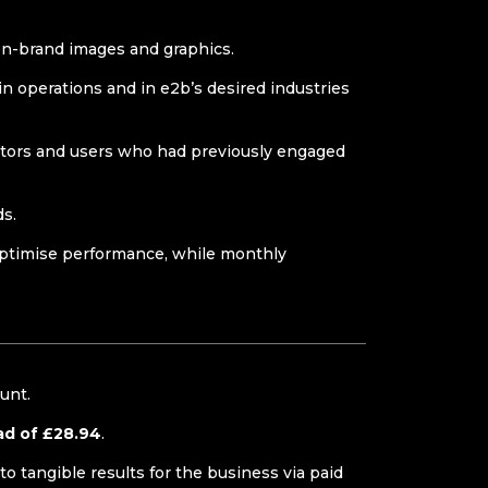
 on-brand images and graphics.
in operations and in e2b’s desired industries
sitors and users who had previously engaged
ds.
optimise performance, while monthly
ount.
ad of £28.94
.
to tangible results for the business via paid