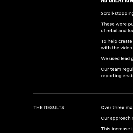
Scroll-stoppin
These were publ
of retail and f
To help create
with the video
We used lead g
Our team regul
reporting enab
THE RESULTS
Over three mon
Our approach 
This increase i