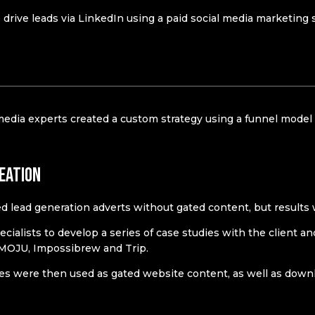
drive leads via LinkedIn using a paid social media marketing st
media experts created a custom strategy using a funnel model 
eation
d lead generation adverts without gated content, but results
ecialists to develop a series of case studies with the client a
 MOJU, Impossibrew and Trip.
es were then used as gated website content, as well as downlo
n