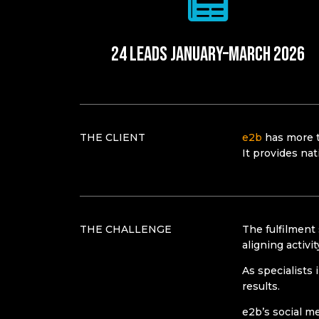
24 leads January–March 2026​
THE CLIENT
e2b
has more t
It provides nat
THE CHALLENGE
The fulfilment
aligning activi
As specialists 
results.
e2b’s social m