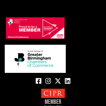
Member