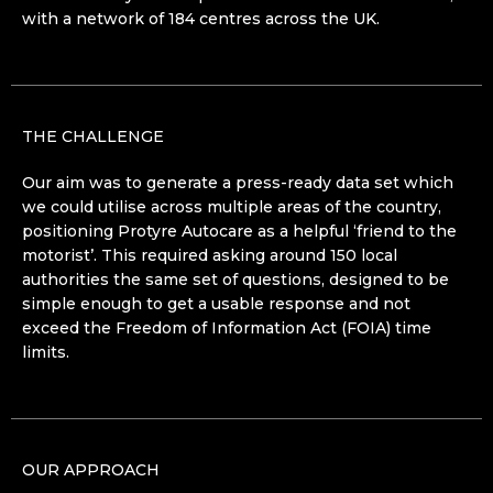
with a network of 184 centres across the UK.
THE CHALLENGE
Our aim was to generate a press-ready data set which
we could utilise across multiple areas of the country,
positioning Protyre Autocare as a helpful ‘friend to the
motorist’. This required asking around 150 local
authorities the same set of questions, designed to be
simple enough to get a usable response and not
exceed the Freedom of Information Act (FOIA) time
limits.
OUR APPROACH