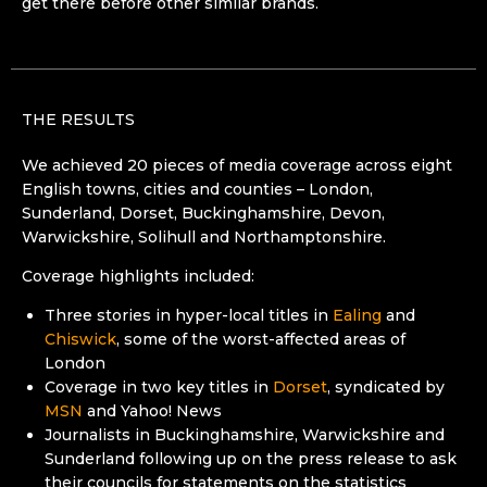
get there before other similar brands.
THE RESULTS
We achieved 20 pieces of media coverage across eight
English towns, cities and counties – London,
Sunderland, Dorset, Buckinghamshire, Devon,
Warwickshire, Solihull and Northamptonshire.
Coverage highlights included:
Three stories in hyper-local titles in
Ealing
and
Chiswick
, some of the worst-affected areas of
London
Coverage in two key titles in
Dorset
, syndicated by
MSN
and Yahoo! News
Journalists in Buckinghamshire, Warwickshire and
Sunderland following up on the press release to ask
their councils for statements on the statistics