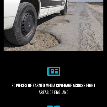
20 pieces of earned media coverage across eight
areas of England