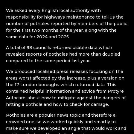
We asked every English local authority with
responsibility for highways maintenance to tell us the
number of potholes reported by members of the public
for the first two months of the year, along with the
same data for 2024 and 2025.
A total of 98 councils returned usable data which
revealed reports of potholes had more than doubled
compared to the same period last year.
We produced localised press releases focusing on the
areas worst affected by the increase, plus a version on
the 17 London boroughs which returned data. This
contained helpful information and advice from Protyre
Autocare, about how to mitigate against the dangers of
hitting a pothole and how to check for damage.
Potholes are a popular news topic and therefore a
crowded one, so we worked quickly and smartly to
make sure we developed an angle that would work and