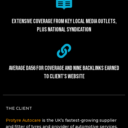
Extensive coverage from key local media outlets,
plus national syndication
Average DA56 for coverage and nine backlinks earned
to client’s website
THE CLIENT
Protyre Autocare
is the UK’s fastest-growing supplier
and fitter of tyres and provider of automotive services,