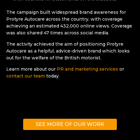
The campaign built widespread brand awareness for
Protyre Autocare across the country, with coverage
achieving an estimated 432,000 online views. Coverage
was also shared 47 times across social media.
The activity achieved the aim of positioning Protyre
Autocare as a helpful, advice-driven brand which looks
out for the welfare of the British motorist.
Learn more about our
PR and marketing services
or
contact our team
today.
SEE MORE OF OUR WORK