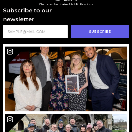
Members of the
Chartered Institute of Public Relations
Subscribe to our
newsletter
SUBSCRIBE