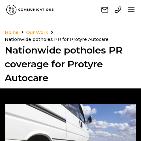
Home
Our Work
Nationwide potholes PR for Protyre Autocare
Nationwide potholes PR
coverage for Protyre
Autocare