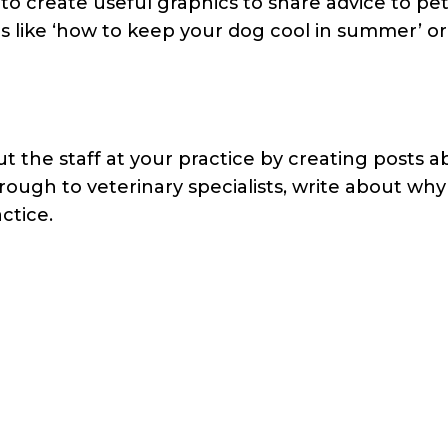
to create useful graphics to share advice to pe
 like ‘how to keep your dog cool in summer’ or 
t the staff at your practice by creating posts 
ugh to veterinary specialists, write about why
ctice.