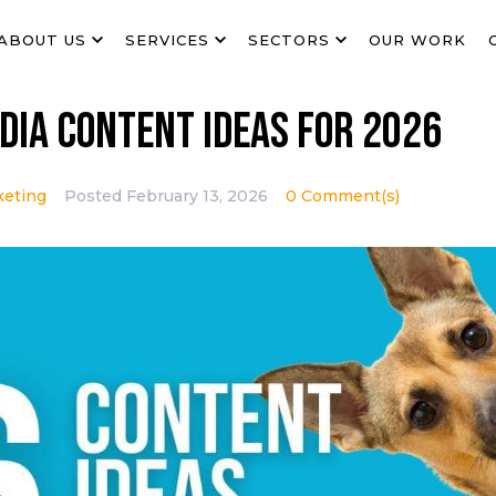
ABOUT US
SERVICES
SECTORS
OUR WORK
dia Content Ideas for 2026
keting
Posted
February 13, 2026
0 Comment(s)