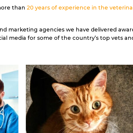
more than
20 years of experience in the veterina
 and marketing agencies we have delivered awar
al media for some of the country’s top vets an