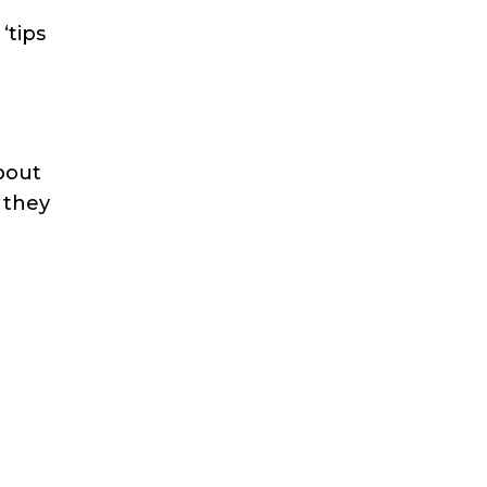
t
‘tips
about
 they