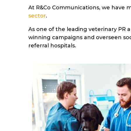
At R&Co Communications, we have 
sector
.
As one of the leading veterinary PR
winning campaigns and overseen soci
referral hospitals.