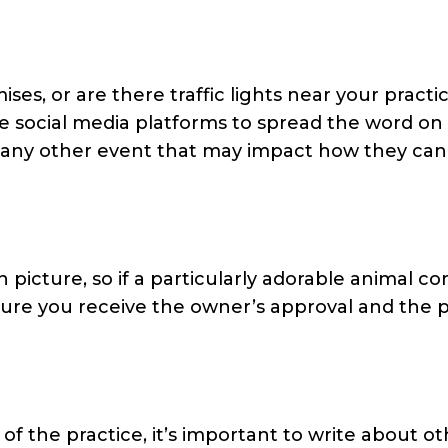
s, or are there traffic lights near your practi
e social media platforms to spread the word on
 any other event that may impact how they can
 picture, so if a particularly adorable animal c
ure you receive the owner’s approval and the p
of the practice, it’s important to write about o