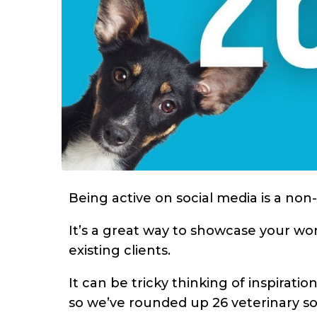
Being active on social media is a non
It’s a great way to showcase your wor
existing clients.
It can be tricky thinking of inspirati
so we’ve rounded up 26 veterinary so