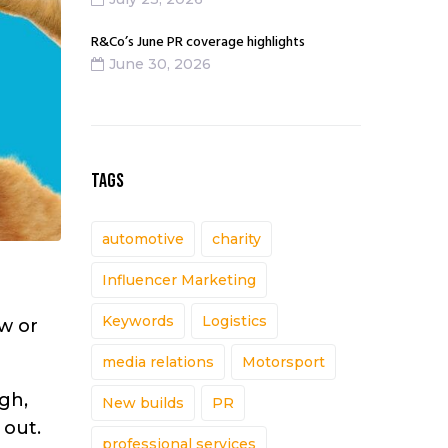
R&Co’s June PR coverage highlights
June 30, 2026
TAGS
automotive
charity
Influencer Marketing
Keywords
Logistics
ew or
media relations
Motorsport
ugh,
New builds
PR
 out.
professional services