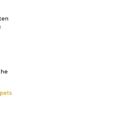
tten
u
the
 pets