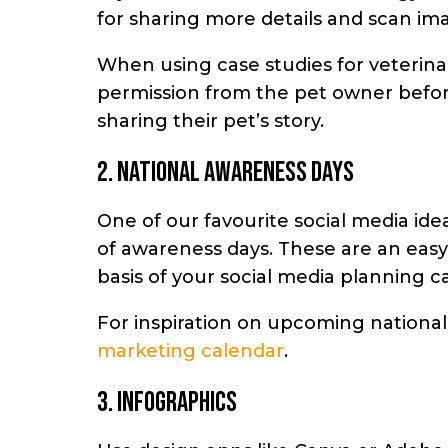
for sharing more details and scan ima
When using
case studies for veterinar
permission from the pet owner befor
sharing their pet’s story.
2. National awareness days
One of our favourite social media idea
of awareness days. These are an eas
basis of your social media planning c
For inspiration on upcoming national
marketing calendar
.
3. Infographics