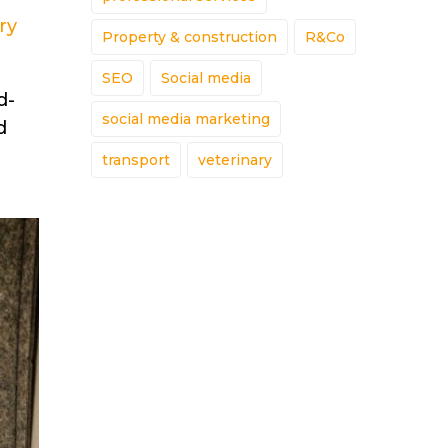
ry
Property & construction
R&Co
SEO
Social media
d-
social media marketing
d
transport
veterinary