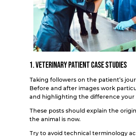
1. Veterinary patient case studies
Taking followers on the patient’s jour
Before and after images work particu
and highlighting the difference your 
These posts should explain the origi
the animal is now.
Try to avoid technical terminology a