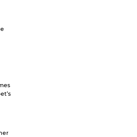
ce
omes
et’s
ther