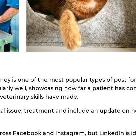
ney is one of the most popular types of post for
larly well, showcasing how far a patient has c
veterinary skills have made.
nal issue, treatment and include an update on 
cross Facebook and Instagram, but LinkedIn is id