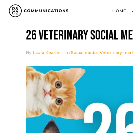
HOME
26 Veterinary Social Me
By
Laura Kearns
In
Social media
,
Veterinary mar