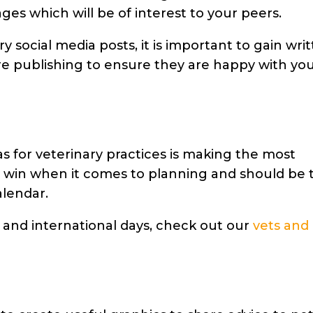
ges which will be of interest to your peers.
y social media posts, it is
important to gain wri
e publishing to ensure they are happy with yo
s for veterinary practices
is making the most
y win when it comes to planning and should be 
alendar.
 and international days, check out our
vets and