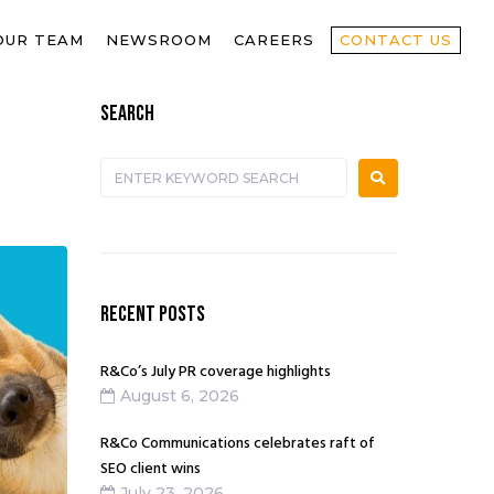
OUR TEAM
NEWSROOM
CAREERS
CONTACT US
SEARCH
RECENT POSTS
R&Co’s July PR coverage highlights
August 6, 2026
R&Co Communications celebrates raft of
SEO client wins
July 23, 2026