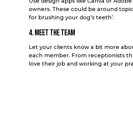
Use design apps like Canva or Adobe 
owners. These could be around topics
for brushing your dog’s teeth’.
4. Meet the team
Let your clients know a bit more abou
each member. From receptionists thro
love their job and working at your pra