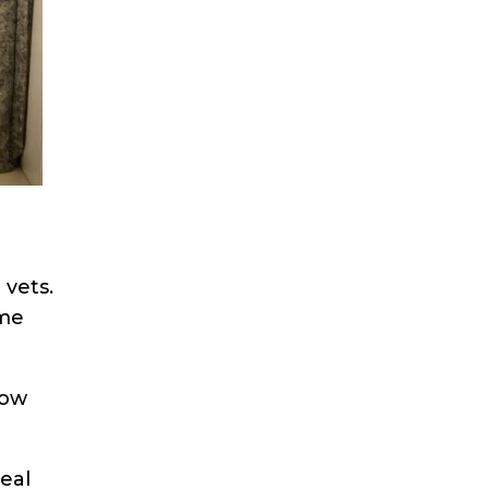
 vets.
ome
how
eal