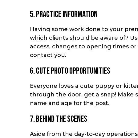
5. Practice information
Having some work done to your premise
which clients should be aware of? Us
access, changes to opening times or
contact you.
6. Cute photo opportunities
Everyone loves a cute puppy or kitten
through the door, get a snap! Make s
name and age for the post.
7. Behind the scenes
Aside from the day-to-day operations 