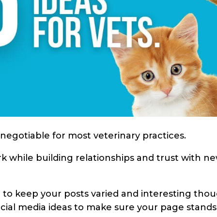
-negotiable for most veterinary practices.
k while building relationships and trust with n
on to keep your posts varied and interesting tho
cial media ideas to make sure your page stands