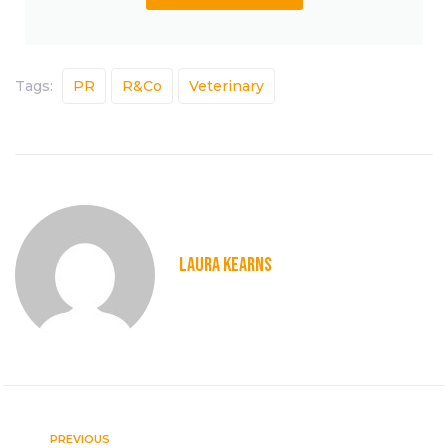
Tags:
PR
R&Co
Veterinary
LAURA KEARNS
PREVIOUS