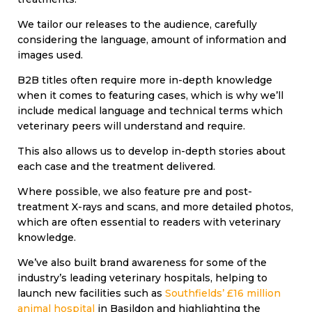
We tailor our releases to the audience, carefully
considering the language, amount of information and
images used.
B2B titles often require more in-depth knowledge
when it comes to featuring cases, which is why we’ll
include medical language and technical terms which
veterinary peers will understand and require.
This also allows us to develop in-depth stories about
each case and the treatment delivered.
Where possible, we also feature pre and post-
treatment X-rays and scans, and more detailed photos,
which are often essential to readers with veterinary
knowledge.
We’ve also built brand awareness for some of the
industry’s leading veterinary hospitals, helping to
launch new facilities such as
Southfields’ £16 million
animal hospital
in Basildon and highlighting the