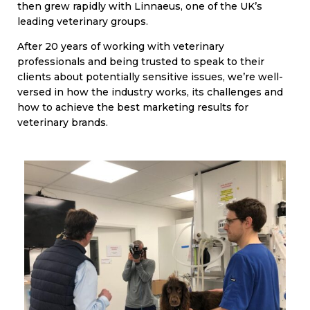
then grew rapidly with Linnaeus, one of the UK’s
leading veterinary groups.
After 20 years of working with veterinary
professionals and being trusted to speak to their
clients about potentially sensitive issues, we’re well-
versed in how the industry works, its challenges and
how to achieve the best marketing results for
veterinary brands.