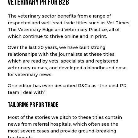
Veterinary PR for B2B
The veterinary sector benefits from a range of
respected and well-read trade titles such as Vet Times,
The Veterinary Edge and Veterinary Practice, all of
which continue to thrive online and in print.
Over the last 20 years, we have built strong
relationships with the journalists at these titles,
which are read by vets, specialists and registered
veterinary nurses, and developed a bloodhound nose
for veterinary news.
One editor has even described R&Co as “the best PR
team I deal with”.
Tailoring PR for trade
Most of the stories we pitch to these titles contain
news from referral hospitals, which often see the
most severe cases and provide ground-breaking
treatments.