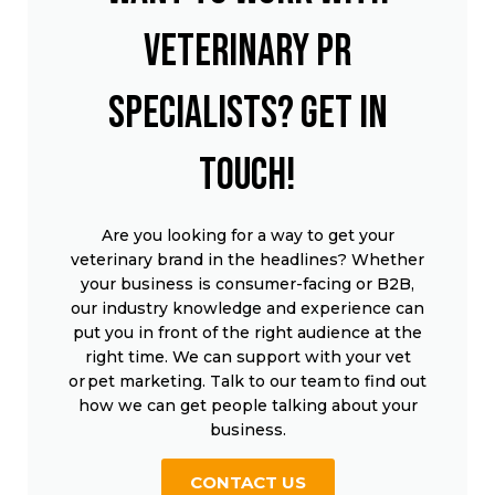
veterinary PR
specialists? Get in
touch!
Are you looking for a way to get your
veterinary brand in the headlines? Whether
your business is consumer-facing or B2B,
our industry knowledge and experience can
put you in front of the right audience at the
right time. We can support with your vet
or pet marketing. Talk to our team to find out
how we can get people talking about your
business.
CONTACT US