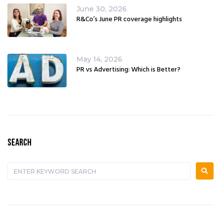
June 30, 2026
R&Co’s June PR coverage highlights
May 14, 2026
PR vs Advertising: Which is Better?
SEARCH