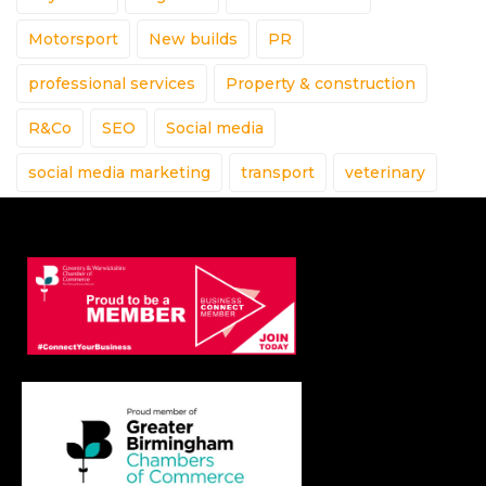
Motorsport
New builds
PR
professional services
Property & construction
R&Co
SEO
Social media
social media marketing
transport
veterinary