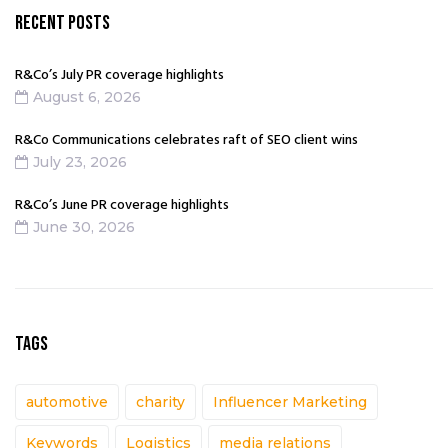
RECENT POSTS
R&Co’s July PR coverage highlights
August 6, 2026
R&Co Communications celebrates raft of SEO client wins
July 23, 2026
R&Co’s June PR coverage highlights
June 30, 2026
TAGS
automotive
charity
Influencer Marketing
Keywords
Logistics
media relations