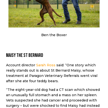
Ben the Boxer
Maisy the St Bernard
Account director
Sarah Ross
said: “One story which
really stands out is about St Bernard Maisy, whose
treatment at Paragon Veterinary Referrals went viral
after she ate four teddy bears.
“The eight-year-old dog had a CT scan which showed
an unusually full stomach and a mass on her spleen.
Vets suspected she had cancer and proceeded with
surgery – but were shocked to find Maisy had instead