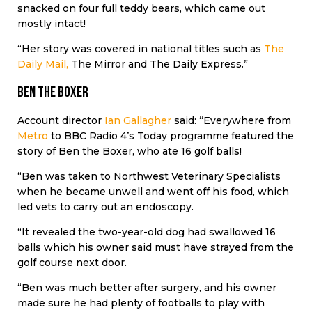
snacked on four full teddy bears, which came out
mostly intact!
“Her story was covered in national titles such as
The
Daily Mail,
The Mirror and The Daily Express.”
Ben the Boxer
Account director
Ian Gallagher
said: “Everywhere from
Metro
to BBC Radio 4’s Today programme featured the
story of Ben the Boxer, who ate 16 golf balls!
“Ben was taken to Northwest Veterinary Specialists
when he became unwell and went off his food, which
led vets to carry out an endoscopy.
“It revealed the two-year-old dog had swallowed 16
balls which his owner said must have strayed from the
golf course next door.
“Ben was much better after surgery, and his owner
made sure he had plenty of footballs to play with