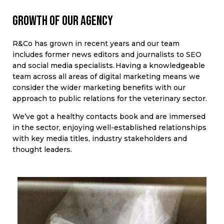
Growth of our agency
R&Co has grown in recent years and our team
includes former news editors and journalists to SEO
and social media specialists. Having a knowledgeable
team across all areas of digital marketing means we
consider the wider marketing benefits with our
approach to public relations for the veterinary sector.
We’ve got a healthy contacts book and are immersed
in the sector, enjoying well-established relationships
with key media titles, industry stakeholders and
thought leaders.