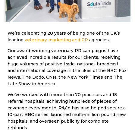
We’re celebrating 20 years of being one of the UK’s
leading
veterinary marketing and PR
agencies.
Our award-winning veterinary PR campaigns have
achieved incredible results for our clients, receiving
huge volumes of positive trade, national, broadcast
and international coverage in the likes of the BBC, Fox
News, The Dodo, CNN, the New York Times and The
Late Show in America.
We’ve worked with more than 70 practices and 18
referral hospitals, achieving hundreds of pieces of
coverage every month. R&Co has also helped secure a
10-part BBC series, launched multi-million pound new
hospitals, and overseen publicity for complete
rebrands.