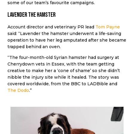
some of our team’s favourite campaigns.
Lavender the hamster
Account director and veterinary PR lead
Tom Payne
said: “Lavender the hamster underwent a life-saving
operation to have her leg amputated after she became
trapped behind an oven.
“The four-month-old Syrian hamster had surgery at
Cherrydown vets in Essex, with the team getting
creative to make her a ‘cone of shame’ so she didn’t
nibble the injury site while it healed. The story was
covered worldwide, from the BBC to LADBible and
The Dodo
.”