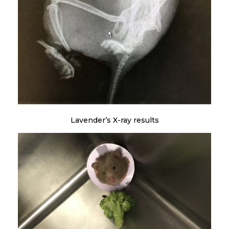
Lavender’s X-ray results