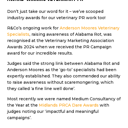
Don’t just take our word for it – we’ve scooped
industry awards for our veterinary PR work too!
R&Co’s ongoing work for
Anderson Moores Veterinary
Specialists
, raising awareness of Alabama Rot, was
recognised at the Veterinary Marketing Association
Awards 2024 when we received the PR Campaign
award for our incredible results.
Judges said the strong link between Alabama Rot and
Anderson Moores as the ‘go-to’ specialists had been
expertly established. They also commended our ability
to raise awareness without scaremongering, which
they called ‘a fine line well done’.
Most recently we were named Medium Consultancy of
the Year at the
Midlands PRCA Dare Awards
with
judges noting our ‘impactful and meaningful
campaigns’.