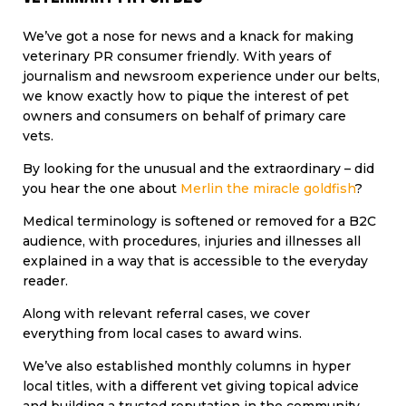
We’ve got a nose for news and a knack for making
veterinary PR consumer friendly. With years of
journalism and newsroom experience under our belts,
we know exactly how to pique the interest of pet
owners and consumers on behalf of primary care
vets.
By looking for the unusual and the extraordinary – did
you hear the one about
Merlin the miracle goldfish
?
Medical terminology is softened or removed for a B2C
audience, with procedures, injuries and illnesses all
explained in a way that is accessible to the everyday
reader.
Along with relevant referral cases, we cover
everything from local cases to award wins.
We’ve also established monthly columns in hyper
local titles, with a different vet giving topical advice