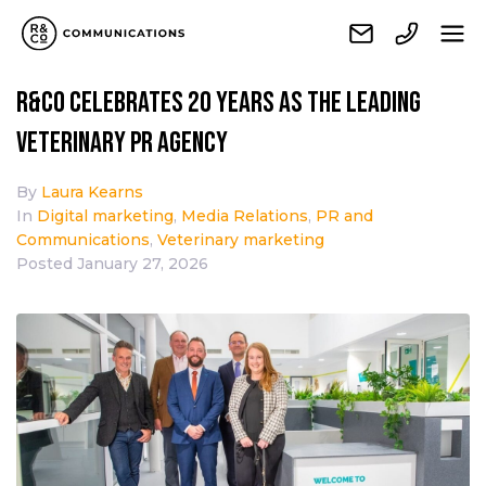
R&Co celebrates 20 years as the leading
veterinary PR agency
By
Laura Kearns
In
Digital marketing
,
Media Relations
,
PR and
Communications
,
Veterinary marketing
Posted
January 27, 2026