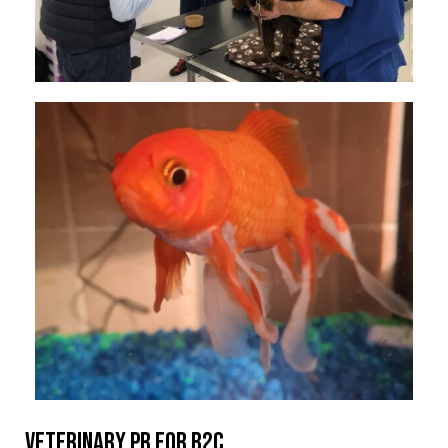
Veterinary PR for B2C