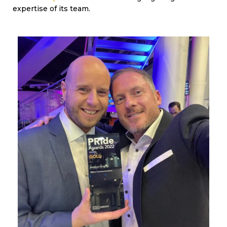
expertise of its team.