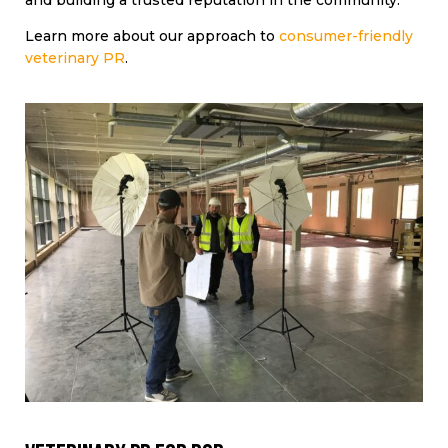
and building a trusted reputation in the community.
Learn more about our approach to
consumer-friendly
veterinary PR
.