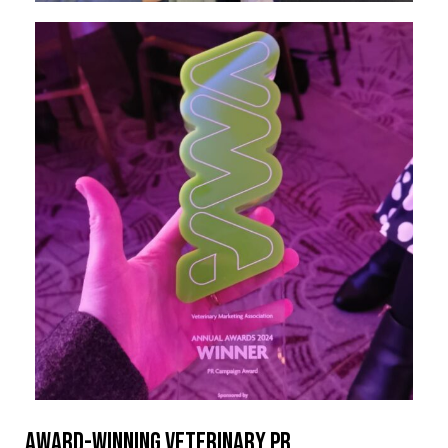
Award-winning veterinary PR