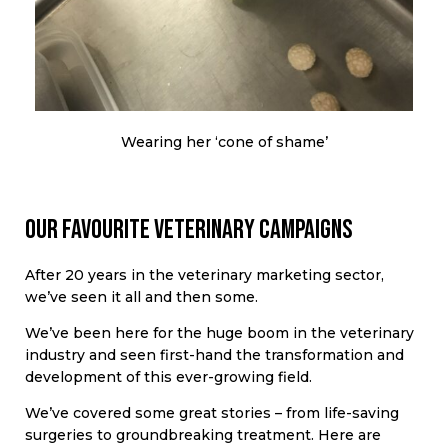
Wearing her ‘cone of shame’
Our favourite veterinary campaigns
After 20 years in the veterinary marketing sector,
we’ve seen it all and then some.
We’ve been here for the huge boom in the veterinary
industry and seen first-hand the transformation and
development of this ever-growing field.
We’ve covered some great stories – from life-saving
surgeries to groundbreaking treatment. Here are