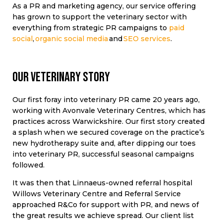
As a PR and marketing agency, our service offering
has grown to support the veterinary sector with
everything from strategic PR campaigns to
paid
social
,
organic social media
and
SEO services
.
Our veterinary story
Our first foray into veterinary PR came 20 years ago,
working with Avonvale Veterinary Centres, which has
practices across Warwickshire. Our first story created
a splash when we secured coverage on the practice’s
new hydrotherapy suite and, after dipping our toes
into veterinary PR, successful seasonal campaigns
followed.
It was then that Linnaeus-owned referral hospital
Willows Veterinary Centre and Referral Service
approached R&Co for support with PR, and news of
the great results we achieve spread. Our client list