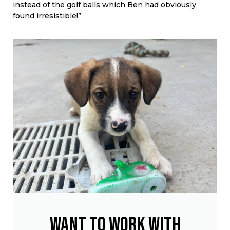
instead of the golf balls which Ben had obviously
found irresistible!”
Want to work with