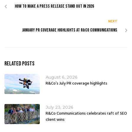
How to make a press release stand out in 2026
NEXT
JANUARY PR COVERAGE HIGHLIGHTS AT R&CO COMMUNICATIONS
Related Posts
August 6, 2026
R&Co’s July PR coverage highlights
July 23, 2026
R&Co Communications celebrates raft of SEO
client wins