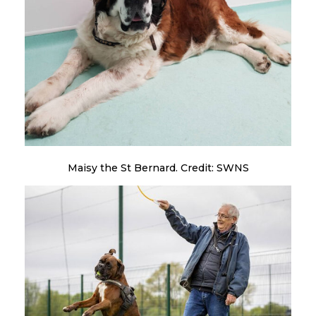
Maisy the St Bernard. Credit: SWNS