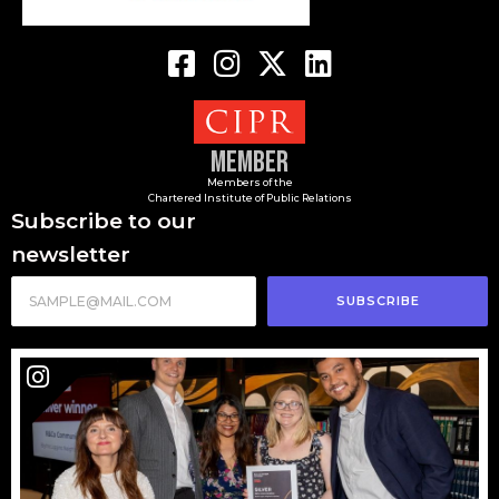
Member
Members of the
Chartered Institute of Public Relations
Subscribe to our
newsletter
SUBSCRIBE