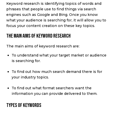
Keyword research
is
identifying
topics of words and
phrases that people use to find things via search
engines such as Google and Bing.
Once you know
what your audience is searching for, it will allow you to
focus your content creation
on
these key topics.
The main aims of keyword research
The main aims of keyword research are:
To understand what your target market or audience
is searching for.
To find out how much search demand there is for
your industry topics.
To find out what format searchers want the
information you can provide delivered to them.
Types of keywords