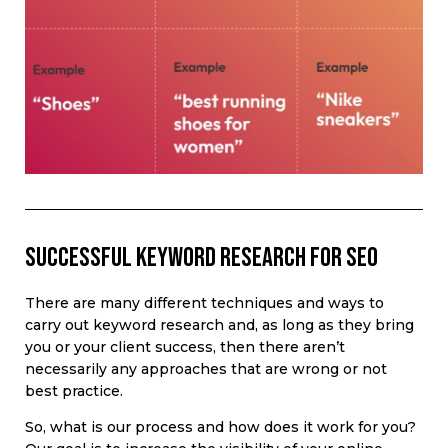
Successful keyword research for SEO
There are many different techniques and ways to
carry out keyword research and, as long as they bring
you or your client success, then there aren’t
necessarily any approaches that are wrong or not
best practice.
So, what is our process and how does it work for you?