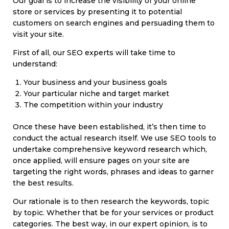
Our goal is to increase the visibility of your online
store or services by presenting it to potential
customers on search engines and persuading them to
visit your site.
First of all, our SEO experts will take time to
understand:
Your business and your business goals
Your particular niche and target market
The competition within your industry
Once these have been established, it’s then time to
conduct the actual research itself. We use SEO tools to
undertake comprehensive keyword research which,
once applied, will ensure pages on your site are
targeting the right words, phrases and ideas to garner
the best results.
Our rationale is to then research the keywords, topic
by topic. Whether that be for your services or product
categories. The best way, in our expert opinion, is to