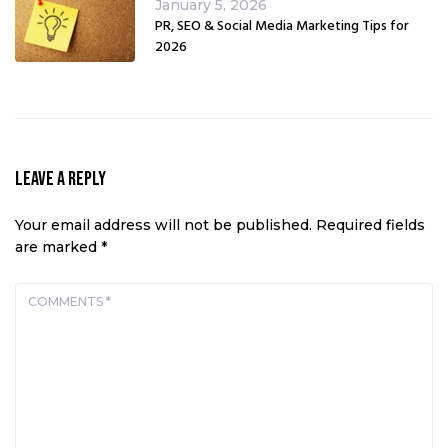
January 5, 2026
PR, SEO & Social Media Marketing Tips for
2026
Leave a Reply
Your email address will not be published.
Required fields
are marked
*