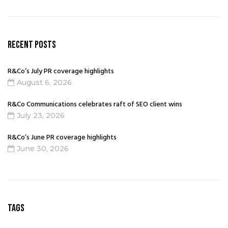
t
i
v
e
RECENT POSTS
:
R&Co’s July PR coverage highlights
August 6, 2026
R&Co Communications celebrates raft of SEO client wins
July 23, 2026
R&Co’s June PR coverage highlights
June 30, 2026
TAGS