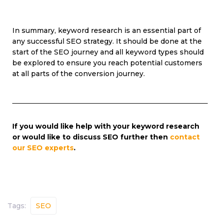
In summary
,
keyword research
is an essential part of
any successful SEO strategy. It should be done
at the
start of the SEO
journey
and
all keyword types should
be explored to ensure you reach potential customers
at all parts of the conversion journey.
If you would like help with your keyword research
or would like to discuss SEO
further
then
contact
our SEO experts
.
Tags:
SEO