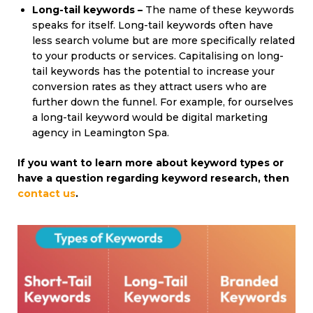
Long-tail keywords –
The name of these keywords
speaks for itself. Long-tail keywords often have
less search volume but are more specifically related
to your products or services. Capitalising on long-
tail keywords has the potential to increase your
conversion rates as they attract users who are
further down the funnel. For example, for ourselves
a long-tail keyword would be digital marketing
agency in Leamington Spa.
If you
want to learn more about keyword types or
have a question
regarding
keyword
research,
then
contact us
.