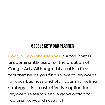
Google Keyword Planner
Google
Keyword Planner
is a tool that is
predominantly used
for the creation of
Google Ads. Although this tool
is
a free
tool that helps you find relevant keywords
for your business and plan your marketing
strategy
. It is a cost-effective
option
for
keyword research
and a good
option
for
regional keyword research.