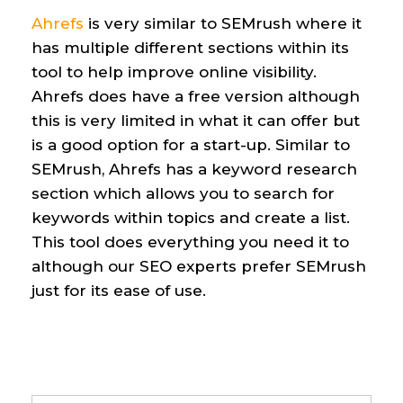
Ahrefs
is
very similar
to SEMrush
where it
has multiple different sections within
its
tool to help improve online visibility.
Ahrefs does have a free version although
this is
very limited
in what it can offer
but
is a good
option
for a start-up.
Similar to
SEMrush
,
Ahrefs has a keyword research
section which allows you to search for
keywords within topics and create a list.
This tool does everything you need it to
although our SEO
experts
prefer
SEMrush
just for
its
ease of us
e
.