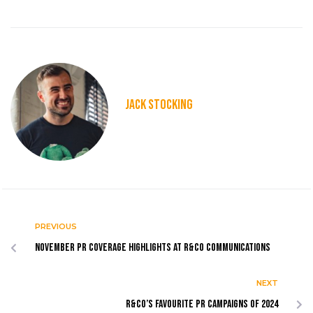
JACK STOCKING
PREVIOUS
November PR coverage highlights at R&Co Communications
NEXT
R&Co’s favourite PR campaigns of 2024