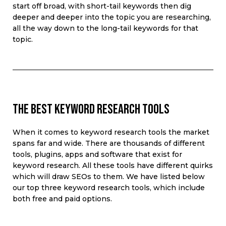
start off broad, with short-tail keywords then dig
deeper and deeper into the topic you are researching,
all the way down to the long-tail keywords for that
topic.
The best keyword research tools
When it comes to
keyword research tools t
he
market
spans
far and wide
. There are thousands of different
tools, plugins
,
apps
and software that
exist
for
keyword research.
All
these tools have
different
quirks
which will draw SEOs to them
. We have listed below
our top three keyword research tools, which include
both free and paid options.