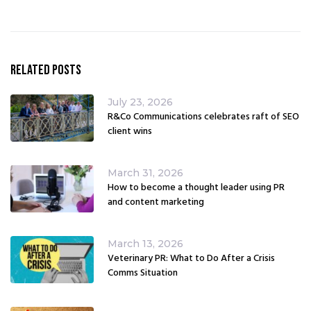
Related Posts
July 23, 2026
R&Co Communications celebrates raft of SEO
client wins
March 31, 2026
How to become a thought leader using PR
and content marketing
March 13, 2026
Veterinary PR: What to Do After a Crisis
Comms Situation