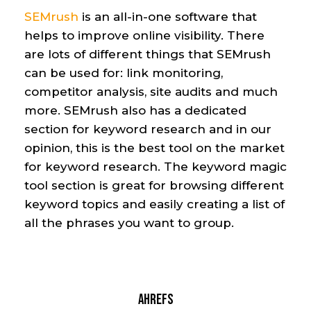
SEMrush
i
s an
all-in-one
software that
helps
to improve online visibility. There
are lots of different things that SEMrush
can be used
for
:
link monitoring,
competitor analysis
, site audits and much
more. SEMrush also has a dedicated
section
for
keyword research
and in our
opinion
,
this is the best tool on the market
for keyword research. The keyword magic
tool section is great for browsing
different
keyword topics and easily creating a list of
all the phrases you want to group.
Ahrefs