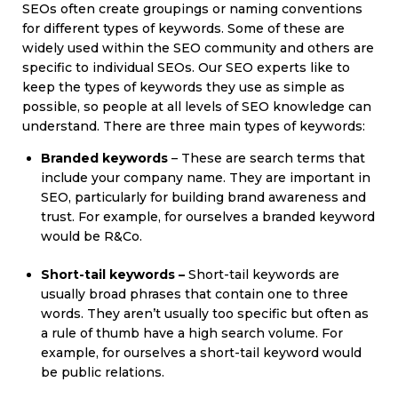
SEOs often create groupings or naming conventions
for different types of keywords. Some of these are
widely used within the SEO community and others are
specific to individual SEOs. Our SEO experts like to
keep the types of keywords they use as simple as
possible, so people at all levels of SEO knowledge can
understand. There are three main types of keywords:
Branded keywords
– These are search terms that
include your company name. They are important in
SEO, particularly for building brand awareness and
trust. For example, for ourselves a branded keyword
would be R&Co.
Short-tail keywords –
Short-tail keywords are
usually broad phrases that contain one to three
words. They aren’t usually too specific but often as
a rule of thumb have a high search volume. For
example, for ourselves a short-tail keyword would
be public relations.