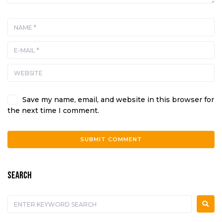
Save my name, email, and website in this browser for
the next time I comment.
A
l
SEARCH
t
e
r
n
a