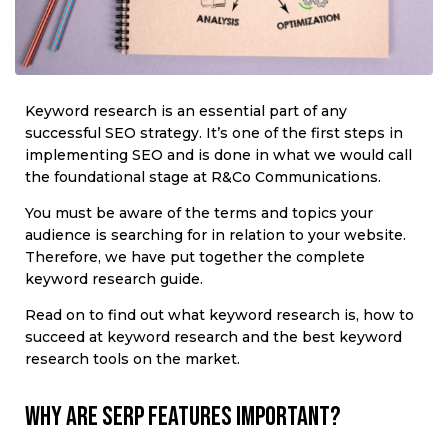
Keyword research is an essential part of any
successful SEO strategy. It’s one of the first steps in
implementing SEO and is done in what we would call
the foundational stage at R&Co Communications.
You must be aware of the terms and topics your
audience is searching for in relation to your website.
Therefore, we have put together the complete
keyword research guide.
Read on to find out what keyword research is, how to
succeed at keyword research and the best keyword
research tools on the market.
Why are SERP features important?