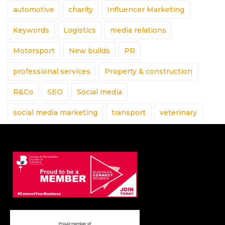
automotive
charity
Influencer Marketing
Keywords
Logistics
media relations
Motorsport
New builds
PR
professional services
Property & construction
R&Co
SEO
Social media
social media marketing
transport
veterinary