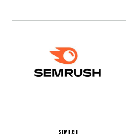
SEMrush