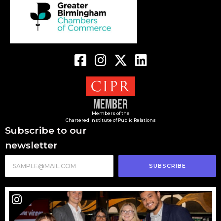
Member
Members of the
Chartered Institute of Public Relations
Subscribe to our
newsletter
SUBSCRIBE