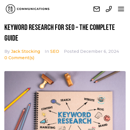
Keyword research for SEO – The complete
guide
By
Jack Stocking
In
SEO
Posted
December 6, 2024
0 Comment(s)