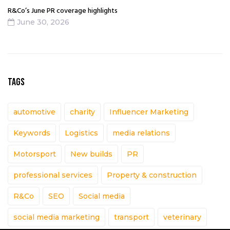
R&Co’s June PR coverage highlights
June 30, 2026
TAGS
automotive
charity
Influencer Marketing
Keywords
Logistics
media relations
Motorsport
New builds
PR
professional services
Property & construction
R&Co
SEO
Social media
social media marketing
transport
veterinary