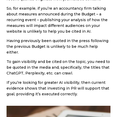
So, for example, if you’re an accountancy firm talking
about measures announced during the Budget – a
recurring event – publishing your analysis of how the
measures will impact different audiences on your
website is unlikely to help you be cited in AI.
Having previously been quoted in the press following
the previous Budget is unlikely to be much help
either.
To gain visibility and be cited on the topic, you need to
be quoted in the media and, specifically, the titles that
ChatGPT, Perplexity, etc. can crawl.
If you’re looking for greater AI visibility, then current
evidence shows that investing in PR will support that
goal, providing it’s executed correctly.