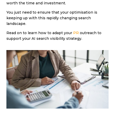
worth the time and investment.
You just need to ensure that your optimisation is
keeping up with this rapidly changing search
landscape.
Read on to learn how to adapt your
PR
outreach to
support your AI search visibility strategy.