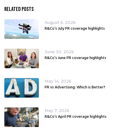
Related Posts
August 6, 2026
R&Co’s July PR coverage highlights
June 30, 2026
R&Co’s June PR coverage highlights
May 14, 2026
PR vs Advertising: Which is Better?
May 7, 2026
R&Co’s April PR coverage highlights