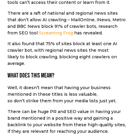
tools can’t access their content or learn from it.
There are a raft of national and regional news sites
that don’t allow AI crawling – MailOnline, iNews, Metro
and BBC News block 91% of crawler bots, research
from SEO tool
Screaming Frog
has revealed.
It also found that 75% of sites block at least one AI
crawler bot, with regional news sites the most
likely to block crawling, blocking eight crawlers on
average.
What does this mean?
Well, it doesn’t mean that having your business
mentioned in these titles is less valuable,
so don’t strike them from your media lists just yet.
There can be huge PR and SEO value in having your
brand mentioned in a positive way and gaining a
backlink to your website from these high-quality sites,
if they are relevant for reaching your audience.