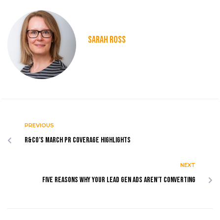
SARAH ROSS
PREVIOUS
R&Co’s March PR coverage highlights
NEXT
Five Reasons Why Your Lead Gen Ads Aren’t Converting