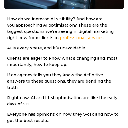
How do we increase AI visibility? And how are
you approaching AI optimisation? These are the
biggest questions we’re seeing in digital marketing
right now from clients in
professional services
.
AI is everywhere, and it’s unavoidable.
Clients are eager to know what’s changing and, most
importantly, how to keep up.
If an agency tells you they know the definitive
answers to these questions, they are bending the
truth.
Right now, AI and LLM optimisation are like the early
days of SEO.
Everyone has opinions on how they work and how to
get the best results.