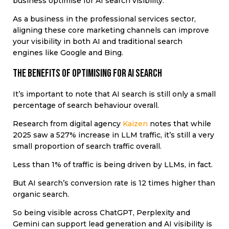
business optimise for AI search visibility.
As a business in the professional services sector,
aligning these core marketing channels can improve
your visibility in both AI and traditional search
engines like Google and Bing.
The benefits of optimising for AI search
It’s important to note that AI search is still only a small
percentage of search behaviour overall.
Research from digital agency
Kaizen
notes that while
2025 saw a 527% increase in LLM traffic, it’s still a very
small proportion of search traffic overall.
Less than 1% of traffic is being driven by LLMs, in fact.
But AI search’s conversion rate is 12 times higher than
organic search.
So being visible across ChatGPT, Perplexity and
Gemini can support lead generation and AI visibility is