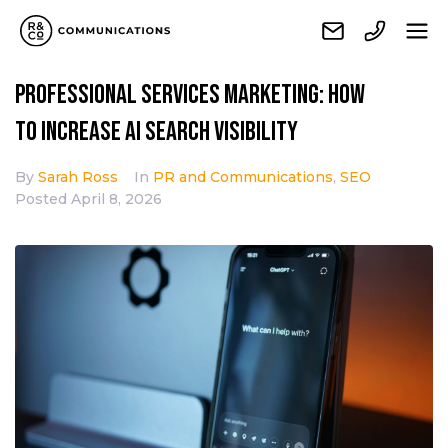
Professional services marketing: How
to increase AI search visibility
By
Sarah Ross
In
PR and Communications
,
SEO
Posted
April 8, 2026