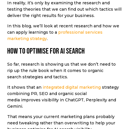
In reality, it’s only by examining the research and
testing theories that we can find out which tactics will
deliver the right results for your business.
In this blog, we’ll look at recent research and how we
can apply learnings to a
professional services
marketing strategy
.
How to optimise for AI search
So far, research is showing us that we don’t need to
rip up the rule book when it comes to organic
search strategies and tactics.
It shows that an
integrated digital marketing
strategy
combining PR, SEO and organic social
media improves visibility in ChatGPT, Perplexity and
Gemini.
That means your current marketing plans probably
need tweaking rather than overwriting to help your