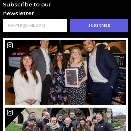
Subscribe to our
newsletter
SUBSCRIBE