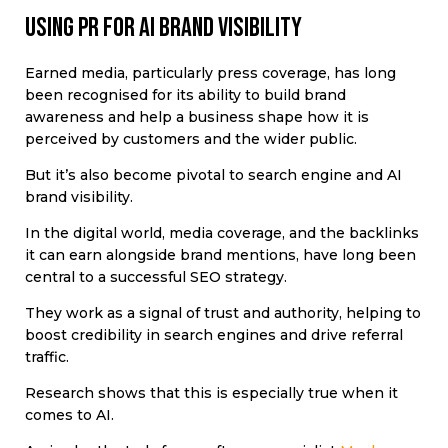
Using PR for AI brand visibility
Earned media, particularly press coverage, has long
been recognised for its ability to build brand
awareness and help a business shape how it is
perceived by customers and the wider public.
But it’s also become pivotal to search engine and AI
brand visibility.
In the digital world, media coverage, and the backlinks
it can earn alongside brand mentions, have long been
central to a successful SEO strategy.
They work as a signal of trust and authority, helping to
boost credibility in search engines and drive referral
traffic.
Research shows that this is especially true when it
comes to AI.