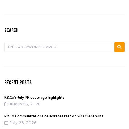
SEARCH
RECENT POSTS
R&Co’s July PR coverage highlights
August 6, 2026
R&Co Communications celebrates raft of SEO client wins
July 23, 2026