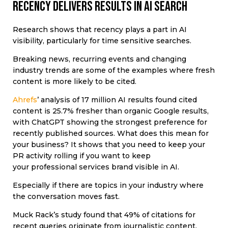
Recency delivers results in AI search
Research shows that recency plays a part in AI
visibility, particularly for time sensitive searches.
Breaking news, recurring events and changing
industry trends are some of the examples where fresh
content is more likely to be cited.
Ahrefs
’ analysis of 17 million AI results found cited
content is 25.7% fresher than organic Google results,
with ChatGPT showing the strongest preference for
recently published sources.
What does this mean for
your business? It shows that you need to keep your
PR activity rolling if you want to keep
your professional services brand visible in AI.
Especially if there are topics in your industry where
the conversation moves fast.
Muck Rack’s study found that
49% of citations for
recent queries originate from journalistic content.