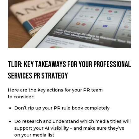
TLDR: Key takeaways for your professional
services PR strategy
Here are the key actions for your PR team
to consider:
Don’t rip up your PR rule book completely
Do research and understand which media titles will
support your AI visibility – and make sure they’ve
on your media list