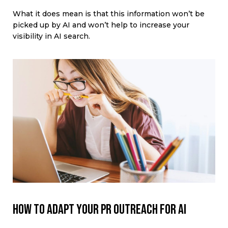
What it does mean is that this information won’t be
picked up by AI and won’t help to increase your
visibility in AI search.
How to adapt your PR outreach for AI