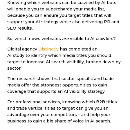
Knowing which websites can be crawled by AI bots
will enable you to supercharge your media list,
because you can ensure you target titles that will
support your AI strategy while also delivering PR and
SEO results.
So, which news websites
are
visible to AI crawlers?
Digital agency
Distinctly
has completed an
AI study to identify which media titles you should
target to increase AI search visibility, broken down by
sector.
The research shows that sector-specific and trade
media offer the strongest opportunities to gain
coverage that supports an AI visibility strategy.
For professional services, knowing which B2B titles
and trade vertical titles to target can give you an
advantage over your competitors – and help your
business to gain a big share of voice in AI search.