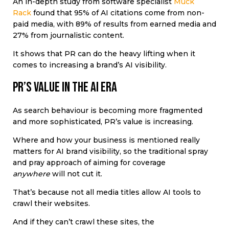
An in-depth study from software specialist
Muck
Rack
found that
95% of AI citations come from non-
paid media, with 89% of results from earned media and
27% from journalistic content.
It shows that PR can do the heavy lifting when it
comes to increasing a brand’s AI visibility.
PR’s value in the AI era
As search behaviour is becoming more fragmented
and more sophisticated, PR’s value is increasing.
Where and how your business is mentioned really
matters for AI brand visibility, so the traditional spray
and pray approach of aiming for coverage
anywhere
will not cut it.
That’s because not all media titles allow AI tools to
crawl their websites.
And if they can’t crawl these sites, the