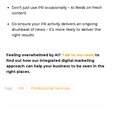
Don’t just use PR occasionally – AI feeds on fresh
content
Do ensure your PR activity delivers an ongoing
drumbeat of news – it’s more likely to deliver the
right results
Feeling overwhelmed by AI?
Talk to our team
to
find out how our integrated digital marketing
approach can help your business to be seen in the
right places.
Tags:
PR
Professional Services