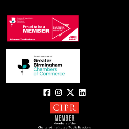
Member
Members of the
Chartered Institute of Public Relations