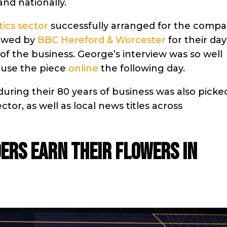
and nationally.
tics sector
successfully arranged for the compa
iewed by
BBC Hereford & Worcester
for their da
 of the business. George’s interview was so well
 use the piece
online
the following day.
during their 80 years of business was also picke
ector, as well as local news titles across
ers earn their flowers in