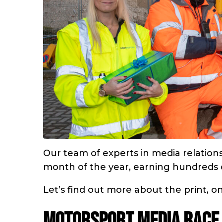
Our team of experts in media relatio
month of the year, earning hundreds of
Let’s find out more about the print, 
Motorsport media race