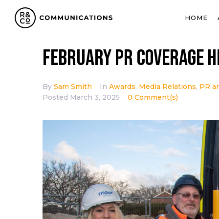
HOME
February PR coverage h
By
Sam Smith
In
Awards
,
Media Relations
,
PR a
Posted
March 3, 2025
0 Comment(s)