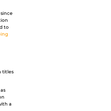
 since
tion
d to
eing
titles
 as
on
ith a
e