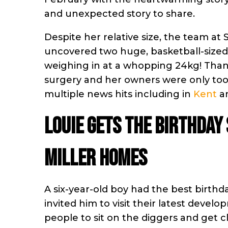
and unexpected story to share.
Despite her relative size, the team at 
uncovered two huge, basketball-sized
weighing in at a whopping 24kg! Thankf
surgery and her owners were only too 
multiple news hits including in
Kent
a
Louie gets the birthday
Miller Homes
A six-year-old boy had the best birth
invited him to visit their latest deve
people to sit on the diggers and get 