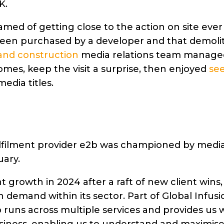
K.
amed of getting close to the action on site ever
 been purchased by a developer and that demoli
and construction
media relations team manage
es, keep the visit a surprise, then enjoyed
se
edia titles.
filment provider e2b was championed by media 
uary.
growth in 2024 after a raft of new client wins,
on demand within its sector. Part of Global Infusi
runs across multiple services and provides us w
usiness, enabling us to understand and maximis