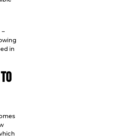
 –
lowing
ed in
 to
Homes
ew
 which