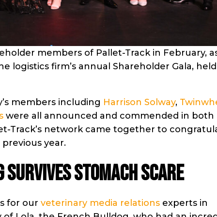
reholder members of Pallet-Track in February, a
he logistics firm’s annual Shareholder Gala, held
ny’s members including
Harrison Solway
,
Twinwh
s
were all announced and commended in both
llet-Track’s network came together to congratul
 previous year.
g survives stomach scare
s for our
veterinary media relations
experts in
of Lola, the French Bulldog, who had an incred