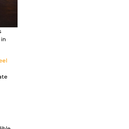
s
 in
eel
ate
ible