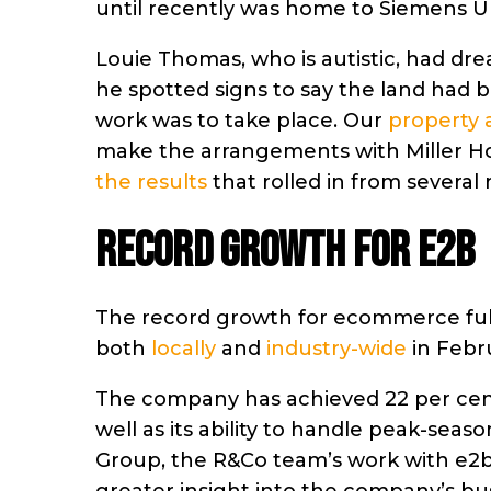
until recently was home to Siemens U
Louie Thomas, who is autistic, had dre
he spotted signs to say the land had
work was to take place. Our
property 
make the arrangements with Miller Hom
the results
that rolled in from several m
Record growth for e2b
The record growth for ecommerce ful
both
locally
and
industry-wide
in Febr
The company has achieved 22 per cent 
well as its ability to handle peak-seas
Group, the R&Co team’s work with e2b 
greater insight into the company’s b