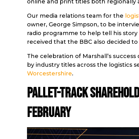
online and print titles both regionally 
Our media relations team for the
logis
owner, George Simpson, to be interv
radio programme to help tell his story
received that the BBC also decided to
The celebration of Marshall’s success 
by industry titles across the logistics s
Worcestershire
.
Pallet-Track sharehold
February