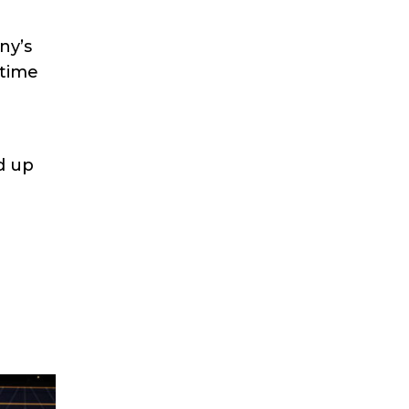
ny’s
ytime
d up