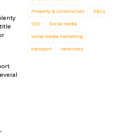
Property & construction
R&Co
plenty
SEO
Social media
itle
or
social media marketing
transport
veterinary
port
everal
,