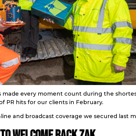
ns made every moment count during the shorte
 PR hits for our clients in February.
online and broadcast coverage we secured last 
 to welcome back Zak