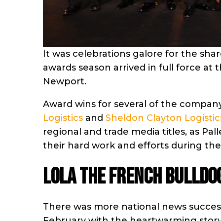
It was celebrations galore for the sha
awards season arrived in full force at t
Newport.
Award wins for several of the compa
Logistics
and
Sheldon Clayton Logistic
regional and trade media titles, as Pa
their hard work and efforts during the
Lola the French Bulldo
There was more national news succes
February with the heartwarming story 