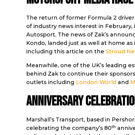
The return of former Formula 2 driver 
of industry news interest in February,
Autosport. The news of Zak’s announc
Kondo, landed just as well at home as i
including this article on the
Stroud Ne
Meanwhile, one of the UK’s leading es
behind Zak to continue their sponsors
outlets including
London World
and
M
Anniversary celebratio
Marshall’s Transport, based in Persho
th
celebrating the company’s 80
annive