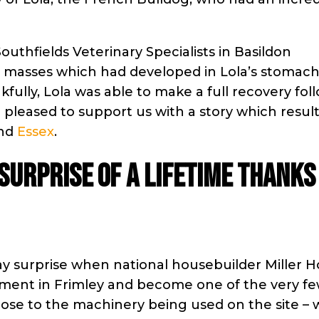
Southfields Veterinary Specialists in Basildon
 masses which had developed in Lola’s stomach
ully, Lola was able to make a full recovery fol
pleased to support us with a story which result
nd
Essex
.
 surprise of a lifetime thanks
day surprise when national housebuilder Miller 
lopment in Frimley and become one of the very f
close to the machinery being used on the site –