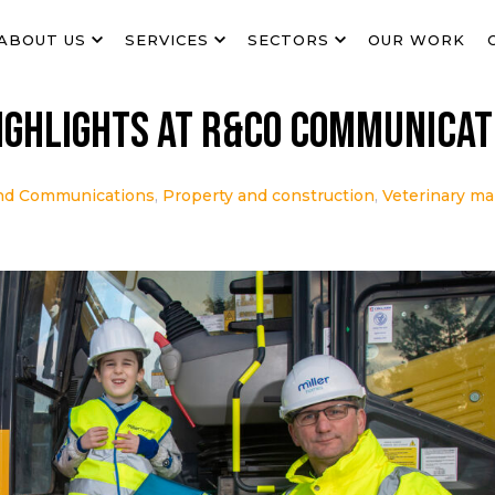
ABOUT US
SERVICES
SECTORS
OUR WORK
ighlights at R&Co Communicat
nd Communications
,
Property and construction
,
Veterinary ma