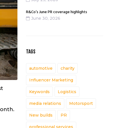
R&Co’s June PR coverage highlights
June 30, 2026
TAGS
automotive
charity
Influencer Marketing
st
Keywords
Logistics
media relations
Motorsport
month.
New builds
PR
professional services