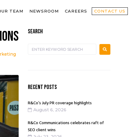
OUR TEAM
NEWSROOM
CAREERS
CONTACT US
SEARCH
ions
rketing
RECENT POSTS
R&Co’s July PR coverage highlights
August 6, 2026
R&Co Communications celebrates raft of
SEO client wins
July 23, 2026