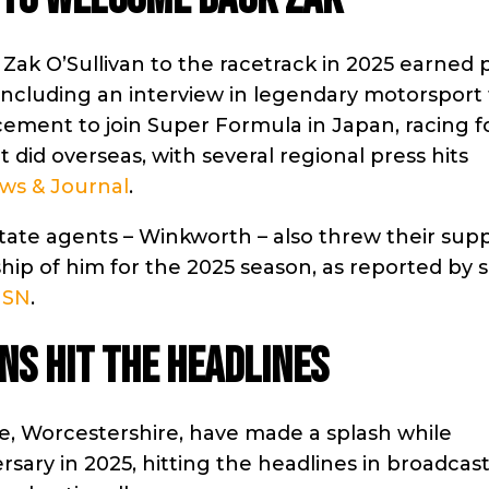
Zak O’Sullivan to the racetrack in 2025 earned 
 including an interview in legendary motorsport t
ement to join Super Formula in Japan, racing f
t did overseas, with several regional press hits
ws & Journal
.
tate agents – Winkworth – also threw their sup
hip of him for the 2025 season, as reported by s
SN
.
ns hit the headlines
re, Worcestershire, have made a splash while
rsary in 2025, hitting the headlines in broadcast